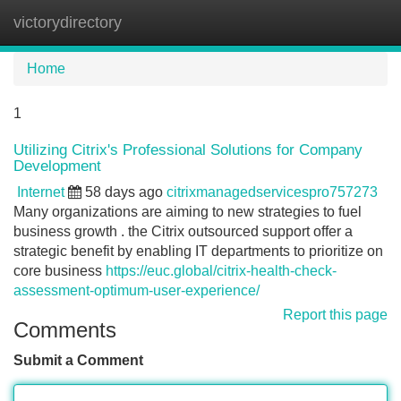
victorydirectory
Tog
navi
Home
1
Utilizing Citrix's Professional Solutions for Company
Development
Internet
58 days ago
citrixmanagedservicespro757273
Many organizations are aiming to new strategies to fuel
business growth . the Citrix outsourced support offer a
strategic benefit by enabling IT departments to prioritize on
core business
https://euc.global/citrix-health-check-
assessment-optimum-user-experience/
Report this page
Comments
Submit a Comment