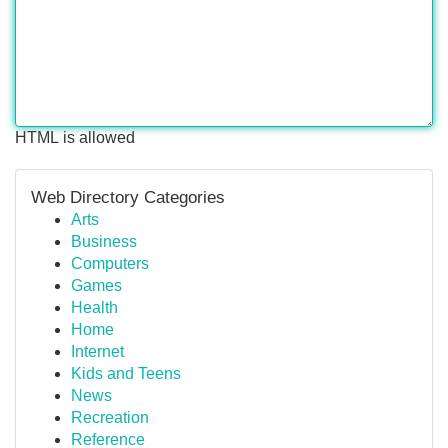
HTML is allowed
Web Directory Categories
Arts
Business
Computers
Games
Health
Home
Internet
Kids and Teens
News
Recreation
Reference