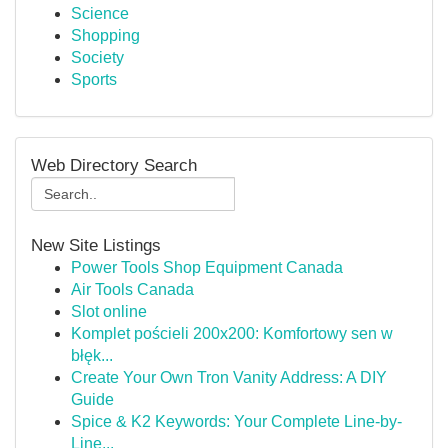
Science
Shopping
Society
Sports
Web Directory Search
New Site Listings
Power Tools Shop Equipment Canada
Air Tools Canada
Slot online
Komplet pościeli 200x200: Komfortowy sen w
błęk...
Create Your Own Tron Vanity Address: A DIY
Guide
Spice & K2 Keywords: Your Complete Line-by-
Line...