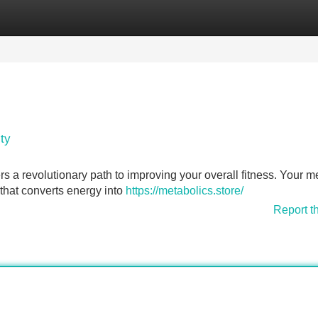
Categories
Register
Login
ty
rs a revolutionary path to improving your overall fitness. Your m
k that converts energy into
https://metabolics.store/
Report t