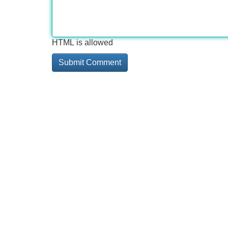
HTML is allowed