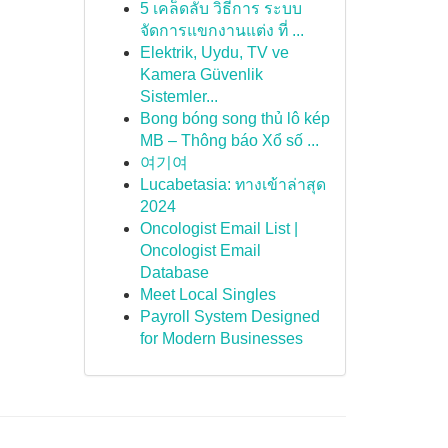
5 เคล็ดลับ วิธีการ ระบบ
จัดการแขกงานแต่ง ที่ ...
Elektrik, Uydu, TV ve
Kamera Güvenlik
Sistemler...
Bong bóng song thủ lô kép
MB – Thông báo Xổ số ...
여기여
Lucabetasia: ทางเข้าล่าสุด
2024
Oncologist Email List |
Oncologist Email
Database
Meet Local Singles
Payroll System Designed
for Modern Businesses