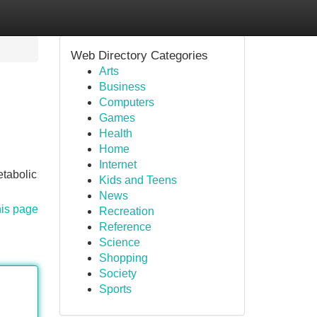
Web Directory Categories
Arts
Business
Computers
Games
Health
Home
Internet
etabolic
Kids and Teens
News
his page
Recreation
Reference
Science
Shopping
Society
Sports