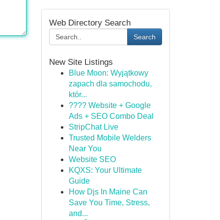
Web Directory Search
Search
New Site Listings
Blue Moon: Wyjątkowy
zapach dla samochodu,
któr...
???? Website + Google
Ads + SEO Combo Deal
StripChat Live
Trusted Mobile Welders
Near You
Website SEO
KQXS: Your Ultimate
Guide
How Djs In Maine Can
Save You Time, Stress,
and...