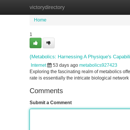
victorydirectory
Home
New Site Listings
Add Site
Home
1
{Metabolics: Harnessing A Physique's Capabili
Internet
53 days ago
metabolics927423
Exploring the fascinating realm of metabolics offe
rate is essentially the intricate biological networ
Comments
Submit a Comment