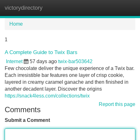
victorydirectory
Tog
navi
Home
1
A Complete Guide to Twix Bars
Internet
57 days ago
twix-bar503642
Few chocolate deliver the unique experience of a Twix bar.
Each irresistible bar features one layer of crisp cookie,
layered in creamy caramel ganache and then finished in
another decadent layer. Discover the origins
https://snack4less.com/collections/twix
Report this page
Comments
Submit a Comment