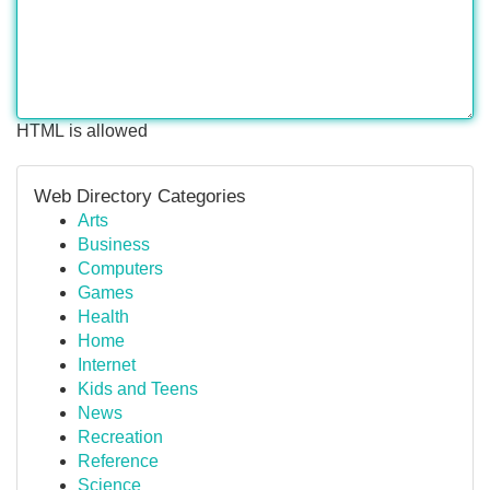
HTML is allowed
Web Directory Categories
Arts
Business
Computers
Games
Health
Home
Internet
Kids and Teens
News
Recreation
Reference
Science