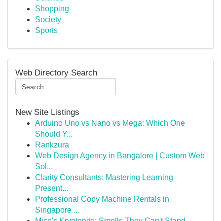
Shopping
Society
Sports
Web Directory Search
New Site Listings
Arduino Uno vs Nano vs Mega: Which One
Should Y...
Rankzura
Web Design Agency in Bangalore | Custom Web
Sol...
Clarity Consultants: Mastering Learning
Present...
Professional Copy Machine Rentals in
Singapore ...
Mice's Kryptonite: Smells They Can't Stand