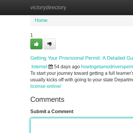
victorydirectory
Home
New Site Listings
Add Site
Home
1
Getting Your Provisional Permit: A Detailed Gu
Internet
54 days ago
howtogetamodriversper
To start your journey toward getting a full learner
usually kicks off with going to your state Depar
license-online/
Comments
Submit a Comment