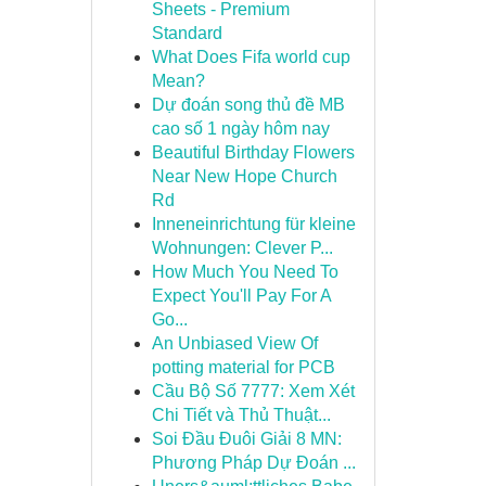
Sheets - Premium
Standard
What Does Fifa world cup
Mean?
Dự đoán song thủ đề MB
cao số 1 ngày hôm nay
Beautiful Birthday Flowers
Near New Hope Church
Rd
Inneneinrichtung für kleine
Wohnungen: Clever P...
How Much You Need To
Expect You'll Pay For A
Go...
An Unbiased View Of
potting material for PCB
Cầu Bộ Số 7777: Xem Xét
Chi Tiết và Thủ Thuật...
Soi Đầu Đuôi Giải 8 MN:
Phương Pháp Dự Đoán ...