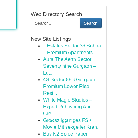
Web Directory Search
Search
New Site Listings
J Estates Sector 36 Sohna
– Premium Apartments ...
Aura The Aerth Sector
Seventy nine Gurgaon –
Lu...
4S Sector 88B Gurgaon –
Premium Lower-Rise
Resi...
White Magic Studios –
Expert Publishing And
Cre...
Gro&szlig;artiges FSK
Movie Mit sexgeiler Kran...
Buy K2 Spice Paper