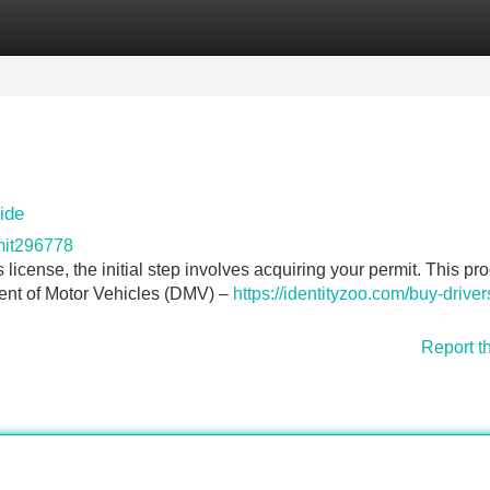
Categories
Register
Login
ide
mit296778
's license, the initial step involves acquiring your permit. This pr
tment of Motor Vehicles (DMV) –
https://identityzoo.com/buy-driver
Report t