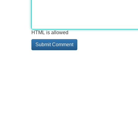
HTML is allowed