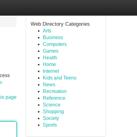
Web Directory Categories
Arts
Business
Computers
Games
Health
Home
Internet
ocess
Kids and Teens
s-
News
Recreation
his page
Reference
Science
Shopping
Society
Sports