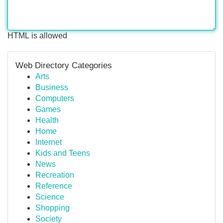
HTML is allowed
Web Directory Categories
Arts
Business
Computers
Games
Health
Home
Internet
Kids and Teens
News
Recreation
Reference
Science
Shopping
Society