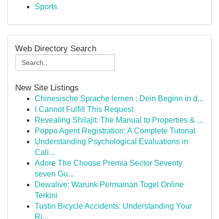
Sports
Web Directory Search
New Site Listings
Chinesische Sprache lernen : Dein Beginn in d...
I Cannot Fulfill This Request
Revealing Shilajit: The Manual to Properties & ...
Poppo Agent Registration: A Complete Tutorial
Understanding Psychological Evaluations in
Cali...
Adore The Choose Premia Sector Seventy
seven Gu...
Dewalive: Warunk Permainan Togel Online
Terkini
Tustin Bicycle Accidents: Understanding Your
Ri...