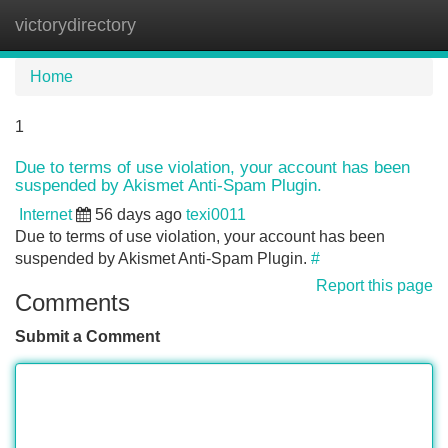
victorydirectory
Tog
navi
Home
1
Due to terms of use violation, your account has been
suspended by Akismet Anti-Spam Plugin.
Internet
56 days ago
texi0011
Due to terms of use violation, your account has been
suspended by Akismet Anti-Spam Plugin.
#
Report this page
Comments
Submit a Comment