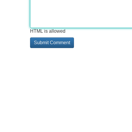
HTML is allowed