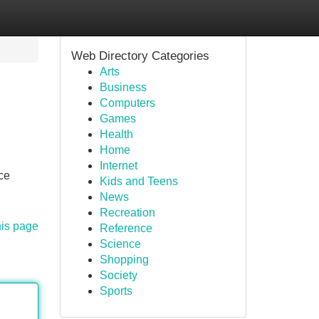
Web Directory Categories
Arts
Business
Computers
Games
Health
Home
Internet
ce
Kids and Teens
News
Recreation
his page
Reference
Science
Shopping
Society
Sports