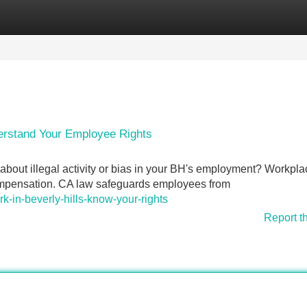
Categories
Register
Login
erstand Your Employee Rights
 about illegal activity or bias in your BH's employment? Workpla
compensation. CA law safeguards employees from
ork-in-beverly-hills-know-your-rights
Report t