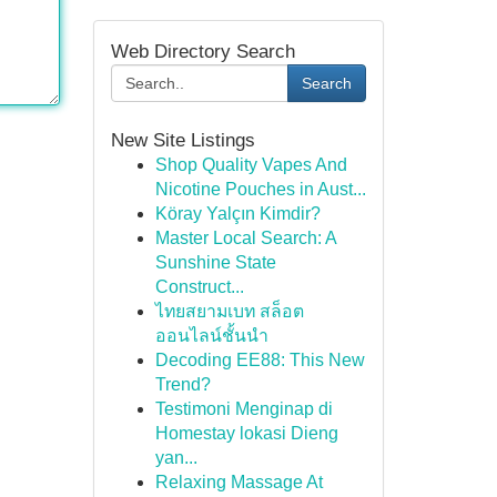
Web Directory Search
Search
New Site Listings
Shop Quality Vapes And
Nicotine Pouches in Aust...
Köray Yalçın Kimdir?
Master Local Search: A
Sunshine State
Construct...
ไทยสยามเบท สล็อต
ออนไลน์ชั้นนำ
Decoding EE88: This New
Trend?
Testimoni Menginap di
Homestay lokasi Dieng
yan...
Relaxing Massage At