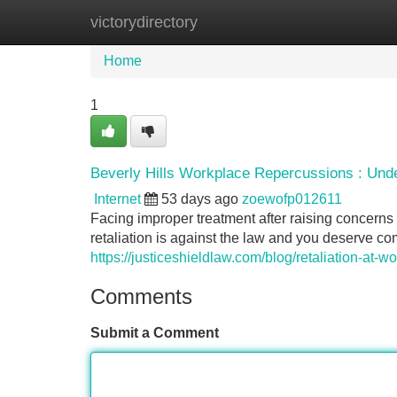
victorydirectory
Home
New Site Listings
Add Site
Home
1
Beverly Hills Workplace Repercussions : Und
Internet
53 days ago
zoewofp012611
Facing improper treatment after raising concerns
retaliation is against the law and you deserve 
https://justiceshieldlaw.com/blog/retaliation-at-w
Comments
Submit a Comment