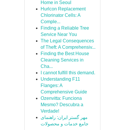
Home in Seoul
Hurlcon Replacement
Chlorinator Cells: A
Comple...
Finding a Reliable Tree
Service Near You
The Legal Consequences
of Theft: A Comprehensiv...
Finding the Best House
Cleaning Services in
Cha...
I cannot fulfill this demand.
Understanding F11
Flanges: A
Comprehensive Guide
Ozenvitta: Funciona
Mesmo? Descubra a
Verdade!
مهر گستر ایران: راهنمای
جامع خدمات و محصولات