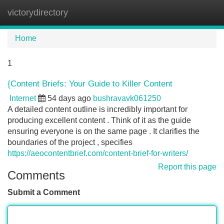
victorydirectory
Tog
navi
Home
1
{Content Briefs: Your Guide to Killer Content
Internet
54 days ago
bushravavk061250
A detailed content outline is incredibly important for
producing excellent content . Think of it as the guide
ensuring everyone is on the same page . It clarifies the
boundaries of the project , specifies
https://aeocontentbrief.com/content-brief-for-writers/
Report this page
Comments
Submit a Comment