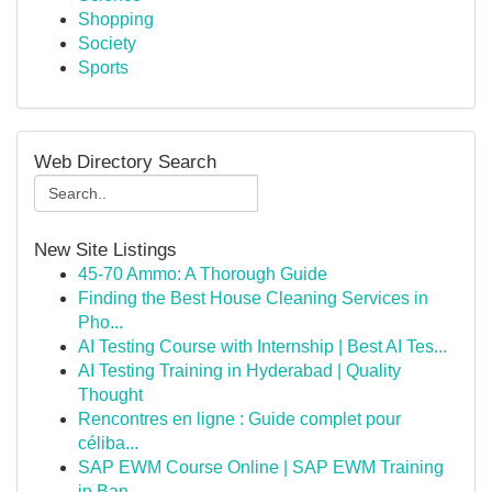
Shopping
Society
Sports
Web Directory Search
New Site Listings
45-70 Ammo: A Thorough Guide
Finding the Best House Cleaning Services in
Pho...
AI Testing Course with Internship | Best AI Tes...
AI Testing Training in Hyderabad | Quality
Thought
Rencontres en ligne : Guide complet pour
céliba...
SAP EWM Course Online | SAP EWM Training
in Ban...