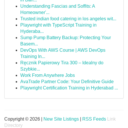
Understanding Fascias and Soffits: A
Homeowner'...
Trusted indian food catering in los angeles wit...
Playwright with TypeScript Training in
Hyderaba...
Sump Pump Battery Backup: Protecting Your
Basem...
DevOps With AWS Course | AWS DevOps
Training In...
Ręcznik Papierowy Tira 300 – Idealny do
Szybkie...
Work From Anywhere Jobs
AvaTrade Partner Code: Your Definitive Guide
Playwright Certification Training in Hyderabad ...
Copyright © 2026 |
New Site Listings
|
RSS Feeds
Link
Directory