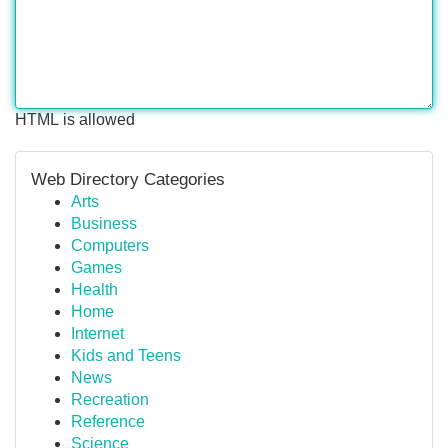
HTML is allowed
Web Directory Categories
Arts
Business
Computers
Games
Health
Home
Internet
Kids and Teens
News
Recreation
Reference
Science