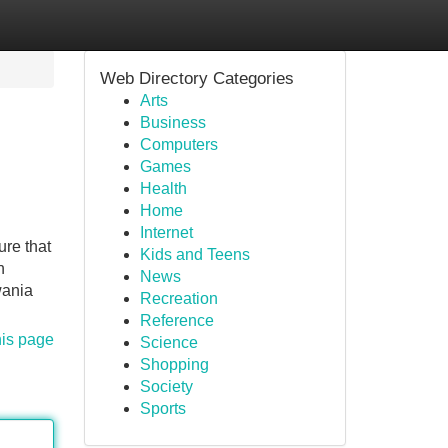
Web Directory Categories
Arts
Business
Computers
Games
Health
Home
Internet
ure that
Kids and Teens
n
News
wania
Recreation
Reference
his page
Science
Shopping
Society
Sports