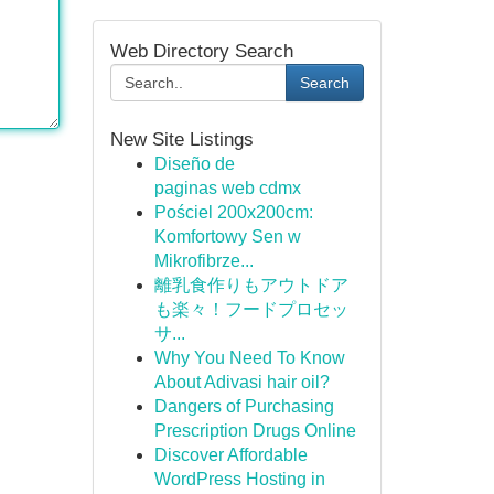
Web Directory Search
Search
New Site Listings
Diseño de
paginas web cdmx
Pościel 200x200cm:
Komfortowy Sen w
Mikrofibrze...
離乳食作りもアウトドア
も楽々！フードプロセッ
サ...
Why You Need To Know
About Adivasi hair oil?
Dangers of Purchasing
Prescription Drugs Online
Discover Affordable
WordPress Hosting in