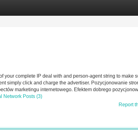
Categories
Register
Login
of your complete IP deal with and person-agent string to make s
ment simply click and charge the advertiser. Pozycjonowanie stro
spectów marketingu internetowego. Efektem dobrego pozycjono
al Network Posts (3)
Report t