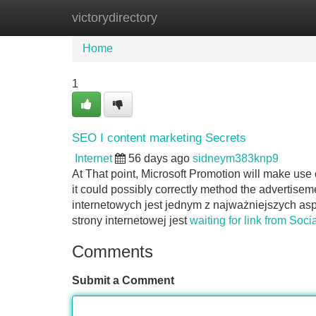
victorydirectory
Home
New Site Listings
Add Site
Home
1
SEO I content marketing Secrets
Internet
56 days ago
sidneym383knp9
At That point, Microsoft Promotion will make use 
it could possibly correctly method the advertise
internetowych jest jednym z najważniejszych a
strony internetowej jest
waiting for link from Soci
Comments
Submit a Comment