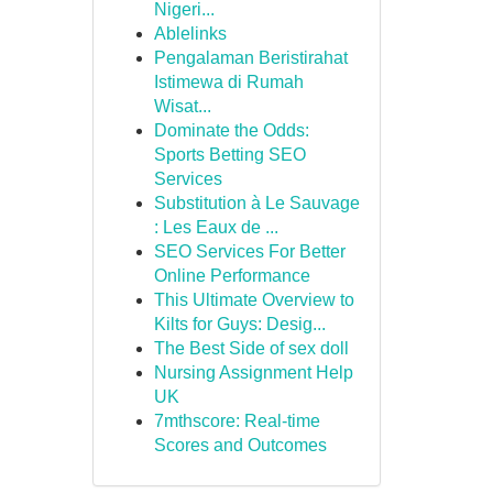
Nigeri...
Ablelinks
Pengalaman Beristirahat
Istimewa di Rumah
Wisat...
Dominate the Odds:
Sports Betting SEO
Services
Substitution à Le Sauvage
: Les Eaux de ...
SEO Services For Better
Online Performance
This Ultimate Overview to
Kilts for Guys: Desig...
The Best Side of sex doll
Nursing Assignment Help
UK
7mthscore: Real-time
Scores and Outcomes