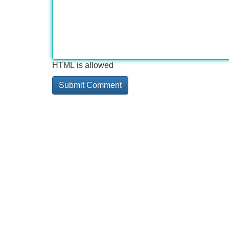
HTML is allowed