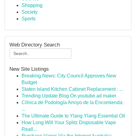
Shopping
Society
Sports
Web Directory Search
New Site Listings
Breaking News: City Council Approves New
Budget
Staten Island Kitchen Cabinet Replacement : ...
Trending Update Blog On youtube ad maker
Clínica de Podología Arroyo de la Encomienda:
...
The Ultimate Guide to Ylang Ylang Essential Oil
How Long Will Your Splitz Disposable Vape
Reall...
Purchase Vapes Via the Internet Australia: ...