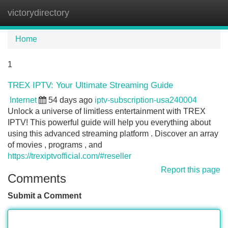
victorydirectory
Tog
navi
Home
1
TREX IPTV: Your Ultimate Streaming Guide
Internet
54 days ago
iptv-subscription-usa240004
Unlock a universe of limitless entertainment with TREX
IPTV! This powerful guide will help you everything about
using this advanced streaming platform . Discover an array
of movies , programs , and
https://trexiptvofficial.com/#reseller
Report this page
Comments
Submit a Comment