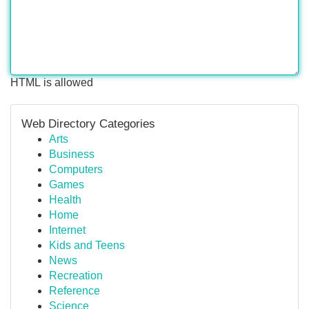
HTML is allowed
Web Directory Categories
Arts
Business
Computers
Games
Health
Home
Internet
Kids and Teens
News
Recreation
Reference
Science