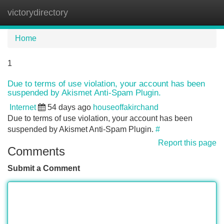
victorydirectory
Tog
navi
Home
1
Due to terms of use violation, your account has been
suspended by Akismet Anti-Spam Plugin.
Internet
54 days ago
houseoffakirchand
Due to terms of use violation, your account has been
suspended by Akismet Anti-Spam Plugin.
#
Report this page
Comments
Submit a Comment