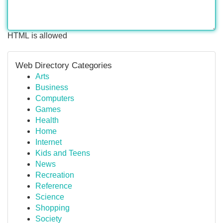
HTML is allowed
Web Directory Categories
Arts
Business
Computers
Games
Health
Home
Internet
Kids and Teens
News
Recreation
Reference
Science
Shopping
Society