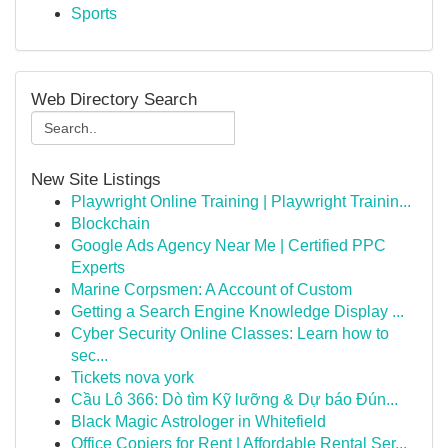
Sports
Web Directory Search
New Site Listings
Playwright Online Training | Playwright Trainin...
Blockchain
Google Ads Agency Near Me | Certified PPC
Experts
Marine Corpsmen: A Account of Custom
Getting a Search Engine Knowledge Display ...
Cyber Security Online Classes: Learn how to
sec...
Tickets nova york
Cầu Lô 366: Dò tìm Kỹ lưỡng & Dự báo Đún...
Black Magic Astrologer in Whitefield
Office Copiers for Rent | Affordable Rental Ser...