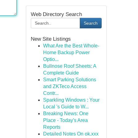
Web Directory Search
Search
New Site Listings
What Are the Best Whole-
Home Backup Power
Optio...
Bullnose Roof Sheets: A
Complete Guide
Smart Parking Solutions
and ZKTeco Access
Contr...
Sparkling Windows : Your
Local 's Guide to W...
Breaking News: One
Place - Today's Area
Reports
Detailed Notes On ok.xxx