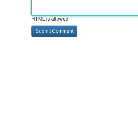
HTML is allowed