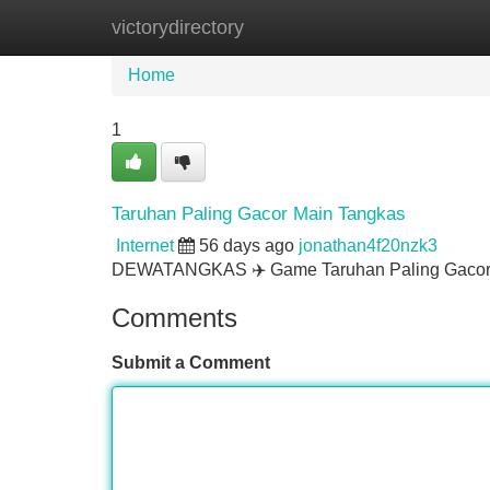
victorydirectory
Home
New Site Listings
Add Site
Home
1
Taruhan Paling Gacor Main Tangkas
Internet
56 days ago
jonathan4f20nzk3
DEWATANGKAS ✈️ Game Taruhan Paling Gacor 
Comments
Submit a Comment