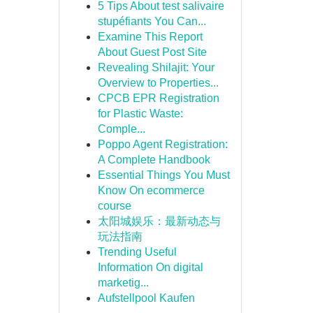
5 Tips About test salivaire
stupéfiants You Can...
Examine This Report
About Guest Post Site
Revealing Shilajit: Your
Overview to Properties...
CPCB EPR Registration
for Plastic Waste:
Comple...
Poppo Agent Registration:
A Complete Handbook
Essential Things You Must
Know On ecommerce
course
太阳城娱乐：最新动态与
玩法指南
Trending Useful
Information On digital
marketig...
Aufstellpool Kaufen