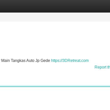
Categories
Register
Login
Main Tangkas Auto Jp Gede
https://3DRetreat.com
Report t