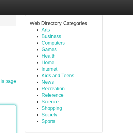
Web Directory Categories
Arts
Business
Computers
Games
Health
Home
Internet
Kids and Teens
his page
News
Recreation
Reference
Science
Shopping
Society
Sports