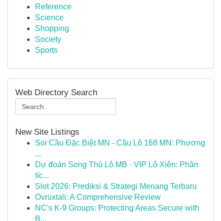
Reference
Science
Shopping
Society
Sports
Web Directory Search
New Site Listings
Soi Cầu Đặc Biệt MN - Cầu Lô 168 MN: Phương
...
Dự đoán Song Thủ Lô MB · VIP Lô Xiên: Phân
tíc...
Slot 2026: Prediksi & Strategi Menang Terbaru
Ovruxtali: A Comprehensive Review
NC's K-9 Groups: Protecting Areas Secure with
B...