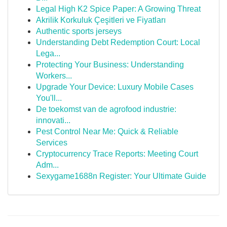
Legal High K2 Spice Paper: A Growing Threat
Akrilik Korkuluk Çeşitleri ve Fiyatları
Authentic sports jerseys
Understanding Debt Redemption Court: Local
Lega...
Protecting Your Business: Understanding
Workers...
Upgrade Your Device: Luxury Mobile Cases
You'll...
De toekomst van de agrofood industrie:
innovati...
Pest Control Near Me: Quick & Reliable
Services
Cryptocurrency Trace Reports: Meeting Court
Adm...
Sexygame1688n Register: Your Ultimate Guide