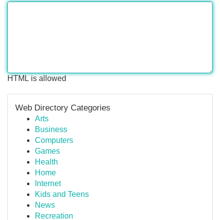
HTML is allowed
Web Directory Categories
Arts
Business
Computers
Games
Health
Home
Internet
Kids and Teens
News
Recreation