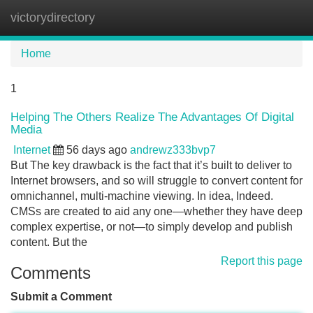
victorydirectory
Tog
navi
Home
1
Helping The Others Realize The Advantages Of Digital
Media
Internet
56 days ago
andrewz333bvp7
But The key drawback is the fact that it’s built to deliver to
Internet browsers, and so will struggle to convert content for
omnichannel, multi-machine viewing. In idea, Indeed.
CMSs are created to aid any one—whether they have deep
complex expertise, or not—to simply develop and publish
content. But the
Report this page
Comments
Submit a Comment