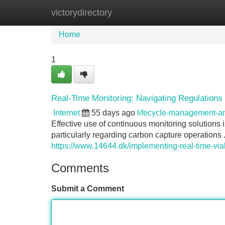
victorydirectory
Home
New Site Listings
Add Site
Home
1
Real-Time Monitoring: Navigating Regulation
Internet
55 days ago
lifecycle-management-
Effective use of continuous monitoring solutions 
particularly regarding carbon capture operations 
https://www.14644.dk/implementing-real-time-via
Comments
Submit a Comment