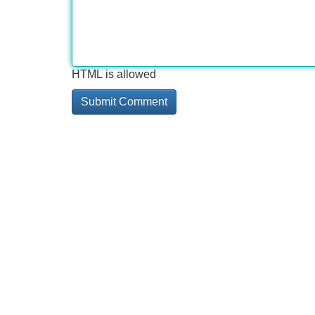
HTML is allowed