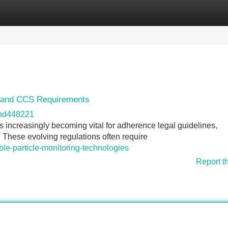
Categories
Register
Login
s and CCS Requirements
and448221
is increasingly becoming vital for adherence legal guidelines,
. These evolving regulations often require
ble-particle-monitoring-technologies
Report t