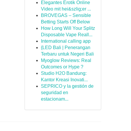
Elegantes Erotik Online
Video mit hei&szlig;er ...
BROVEGAS – Sensible
Betting Starts Off Below
How Long Will Your Splitz
Disposable Vape Reall...
International calling app
{LED Bali | Penerangan
Terbaru untuk Negeri Bali
Myoglow Reviews: Real
Outcomes or Hype ?
Studio H2O Bandung:
Kantor Kreasi Inovati...
SEPRICO y la gestión de
seguridad en
estacionam...