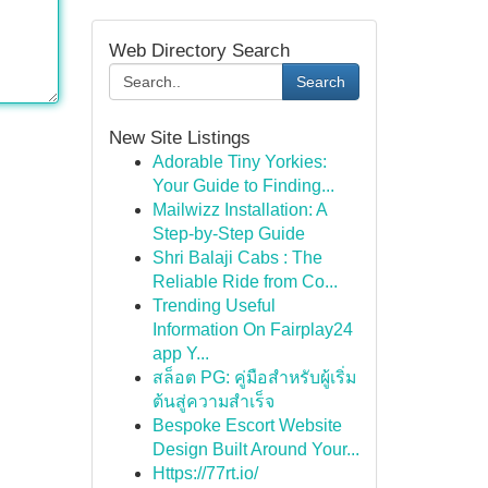
Web Directory Search
Search
New Site Listings
Adorable Tiny Yorkies:
Your Guide to Finding...
Mailwizz Installation: A
Step-by-Step Guide
Shri Balaji Cabs : The
Reliable Ride from Co...
Trending Useful
Information On Fairplay24
app Y...
สล็อต PG: คู่มือสำหรับผู้เริ่ม
ต้นสู่ความสำเร็จ
Bespoke Escort Website
Design Built Around Your...
Https://77rt.io/