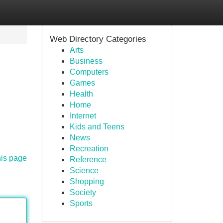
Web Directory Categories
Arts
Business
Computers
Games
Health
Home
Internet
Kids and Teens
News
Recreation
his page
Reference
Science
Shopping
Society
Sports