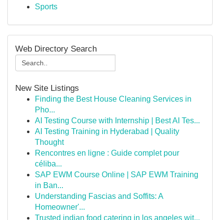
Sports
Web Directory Search
New Site Listings
Finding the Best House Cleaning Services in
Pho...
AI Testing Course with Internship | Best AI Tes...
AI Testing Training in Hyderabad | Quality
Thought
Rencontres en ligne : Guide complet pour
céliba...
SAP EWM Course Online | SAP EWM Training
in Ban...
Understanding Fascias and Soffits: A
Homeowner'...
Trusted indian food catering in los angeles wit...