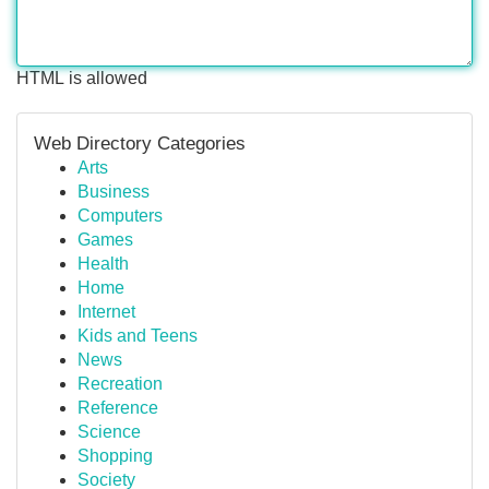
HTML is allowed
Web Directory Categories
Arts
Business
Computers
Games
Health
Home
Internet
Kids and Teens
News
Recreation
Reference
Science
Shopping
Society