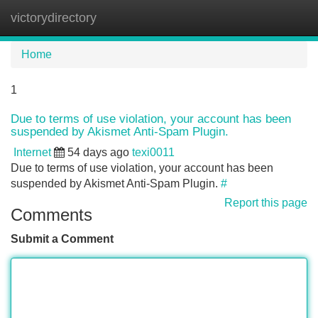
victorydirectory
Tog
navi
Home
1
Due to terms of use violation, your account has been
suspended by Akismet Anti-Spam Plugin.
Internet
54 days ago
texi0011
Due to terms of use violation, your account has been
suspended by Akismet Anti-Spam Plugin.
#
Report this page
Comments
Submit a Comment