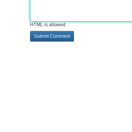
HTML is allowed