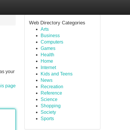
Web Directory Categories
Arts
Business
Computers
Games
Health
Home
Internet
as your
Kids and Teens
News
his page
Recreation
Reference
Science
Shopping
Society
Sports