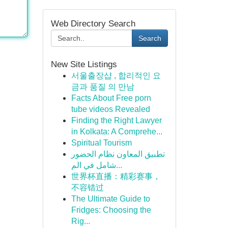
Web Directory Search
Search
New Site Listings
서울출장샵 , 합리적인 요
금과 품질 의 만남
Facts About Free porn
tube videos Revealed
Finding the Right Lawyer
in Kolkata: A Comprehe...
Spiritual Tourism
تطبيق المعاون نظام الحضور
شامل في الم...
世界杯直播：精彩赛事，
不容错过
The Ultimate Guide to
Fridges: Choosing the
Rig...