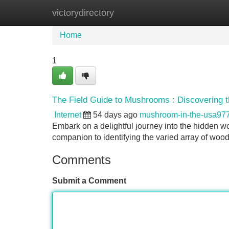
victorydirectory
Home
New Site Listings
Add Site
Home
1
The Field Guide to Mushrooms : Discovering t
Internet
54 days ago
mushroom-in-the-usa97
Embark on a delightful journey into the hidden w
companion to identifying the varied array of woo
Comments
Submit a Comment