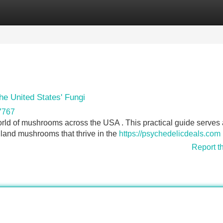
Categories
Register
Login
he United States' Fungi
7767
orld of mushrooms across the USA . This practical guide serves 
dland mushrooms that thrive in the
https://psychedelicdeals.com
Report t