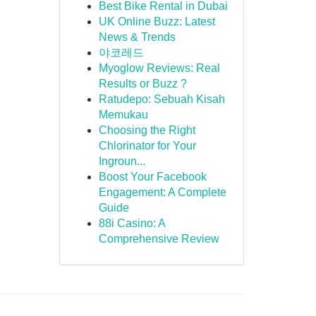
Best Bike Rental in Dubai
UK Online Buzz: Latest
News & Trends
야코레드
Myoglow Reviews: Real
Results or Buzz ?
Ratudepo: Sebuah Kisah
Memukau
Choosing the Right
Chlorinator for Your
Ingroun...
Boost Your Facebook
Engagement: A Complete
Guide
88i Casino: A
Comprehensive Review