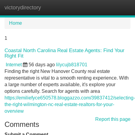
victorydirectory
Tog
navi
Home
1
Coastal North Carolina Real Estate Agents: Find Your
Right Fit
Internet
56 days ago
lilycujb818701
Finding the right New Hanover County real estate
representative is vital to a smooth renting experience. With
a large number of experts available, it's explore your
options carefully. Search for agents with area
https://emiliefyce650578.bloggazzo.com/39837412/selecting-
the-right-wilmington-nc-real-estate-realtors-for-your-
overview
Report this page
Comments
Submit a Comment