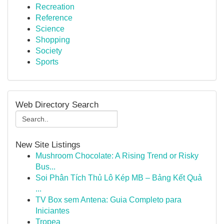
Recreation
Reference
Science
Shopping
Society
Sports
Web Directory Search
New Site Listings
Mushroom Chocolate: A Rising Trend or Risky
Bus...
Soi Phân Tích Thủ Lô Kép MB – Bảng Kết Quả
...
TV Box sem Antena: Guia Completo para
Iniciantes
Tropea