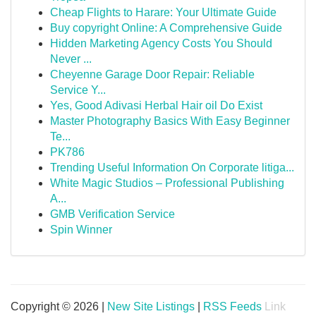
Cheap Flights to Harare: Your Ultimate Guide
Buy copyright Online: A Comprehensive Guide
Hidden Marketing Agency Costs You Should
Never ...
Cheyenne Garage Door Repair: Reliable
Service Y...
Yes, Good Adivasi Herbal Hair oil Do Exist
Master Photography Basics With Easy Beginner
Te...
PK786
Trending Useful Information On Corporate litiga...
White Magic Studios – Professional Publishing
A...
GMB Verification Service
Spin Winner
Copyright © 2026 |
New Site Listings
|
RSS Feeds
Link