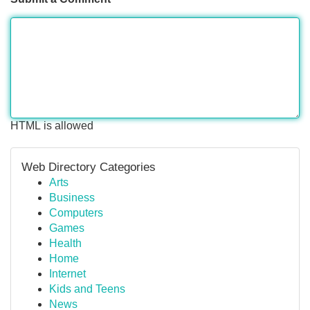
HTML is allowed
Web Directory Categories
Arts
Business
Computers
Games
Health
Home
Internet
Kids and Teens
News