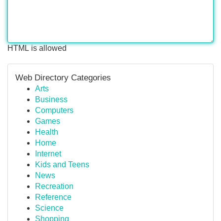
HTML is allowed
Web Directory Categories
Arts
Business
Computers
Games
Health
Home
Internet
Kids and Teens
News
Recreation
Reference
Science
Shopping