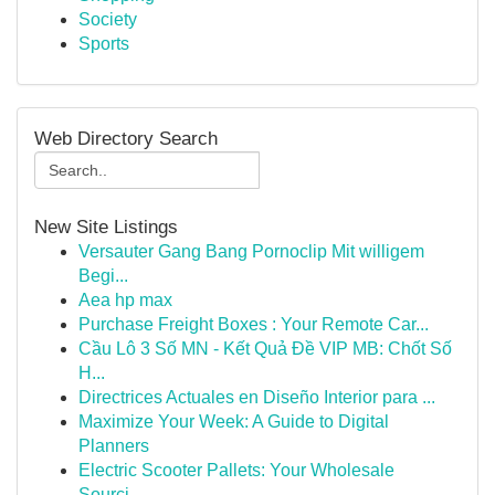
Society
Sports
Web Directory Search
New Site Listings
Versauter Gang Bang Pornoclip Mit willigem
Begi...
Aea hp max
Purchase Freight Boxes : Your Remote Car...
Cầu Lô 3 Số MN - Kết Quả Đề VIP MB: Chốt Số
H...
Directrices Actuales en Diseño Interior para ...
Maximize Your Week: A Guide to Digital
Planners
Electric Scooter Pallets: Your Wholesale
Sourci...