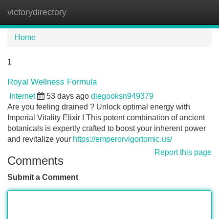
victorydirectory
Tog
navi
Home
1
Royal Wellness Formula
Internet
53 days ago
diegooksn949379
Are you feeling drained ? Unlock optimal energy with
Imperial Vitality Elixir ! This potent combination of ancient
botanicals is expertly crafted to boost your inherent power
and revitalize your
https://emperorvigortomic.us/
Report this page
Comments
Submit a Comment