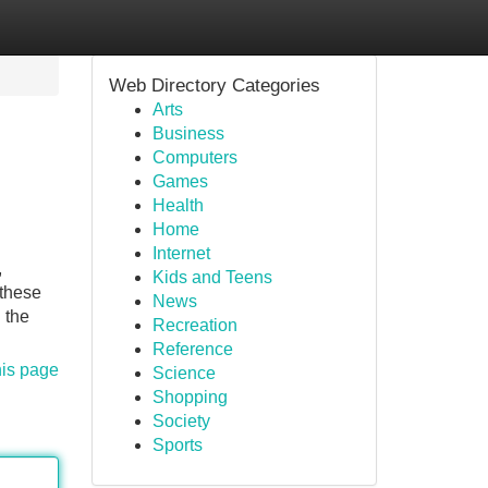
Web Directory Categories
Arts
Business
Computers
Games
Health
Home
Internet
,
Kids and Teens
 these
News
 the
Recreation
Reference
his page
Science
Shopping
Society
Sports