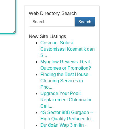
Web Directory Search
Search
New Site Listings
Cosmar : Solusi
Customisasi Kosmetik dan
S...
Myoglow Reviews: Real
Outcomes or Promotion?
Finding the Best House
Cleaning Services in
Pho...
Upgrade Your Pool:
Replacement Chlorinator
Cell...
4S Sector 88B Gurgaon –
High Quality Reduced-In...
Dự đoán Wap 3 miền ·