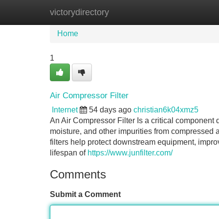
victorydirectory
Home
New Site Listings
Add Site
Home
1
Air Compressor Filter
Internet
54 days ago
christian6k04xmz5
An Air Compressor Filter Is a critical component 
moisture, and other impurities from compressed a
filters help protect downstream equipment, impro
lifespan of
https://www.junfilter.com/
Comments
Submit a Comment