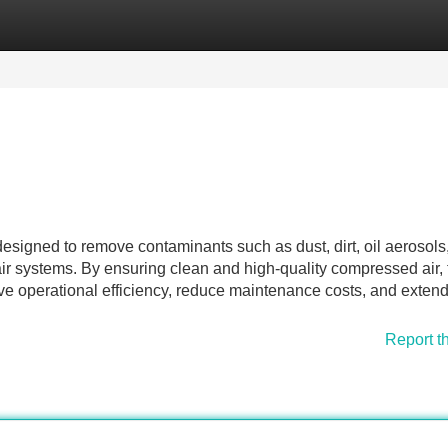
Categories
Register
Login
designed to remove contaminants such as dust, dirt, oil aerosols
ir systems. By ensuring clean and high-quality compressed air,
ve operational efficiency, reduce maintenance costs, and extend
Report t