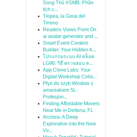
Song Thủ XSMB: Phân
tích c...
Tropea, la Gioia del
Tirreno
Readers Views Point On
ai avatar generator and ...
Smart Event Content
Builder: Your Hidden A...
โปรแกรมระบบ AI สล็อต
LG96: วิธี ตรวจสอบ ล...
App Clone Labs: Your
Digital Workshop Colla...
Płyn do szyb Window z
amoniakiem 5L -
Profesjon...
Finding Affordable Movers
Near Me in Deltona, FL
Arcmira: A Deep
Exploration into the New
Vir...