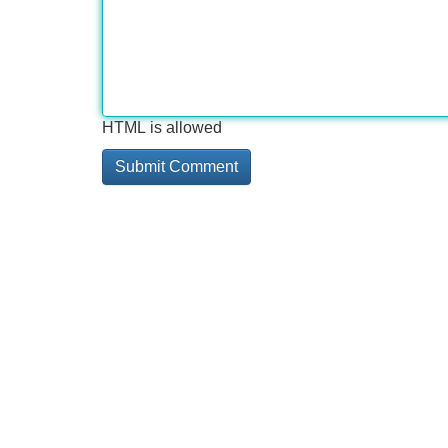
HTML is allowed