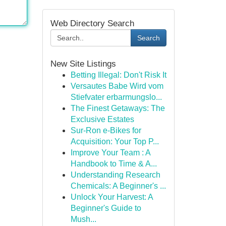
Web Directory Search
Search
New Site Listings
Betting Illegal: Don't Risk It
Versautes Babe Wird vom
Stiefvater erbarmungslo...
The Finest Getaways: The
Exclusive Estates
Sur-Ron e-Bikes for
Acquisition: Your Top P...
Improve Your Team : A
Handbook to Time & A...
Understanding Research
Chemicals: A Beginner's ...
Unlock Your Harvest: A
Beginner's Guide to
Mush...