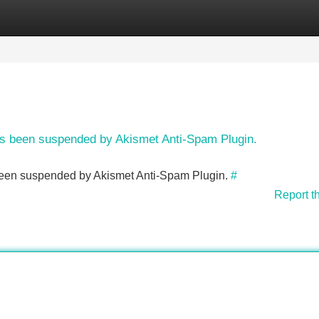
Categories
Register
Login
has been suspended by Akismet Anti-Spam Plugin.
s been suspended by Akismet Anti-Spam Plugin.
#
Report t