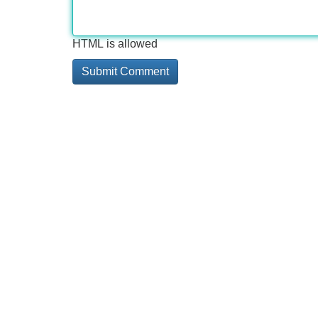
HTML is allowed