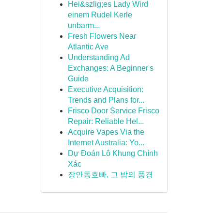
Hei&szlig;es Lady Wird
einem Rudel Kerle
unbarm...
Fresh Flowers Near
Atlantic Ave
Understanding Ad
Exchanges: A Beginner's
Guide
Executive Acquisition:
Trends and Plans for...
Frisco Door Service Frisco
Repair: Reliable Hel...
Acquire Vapes Via the
Internet Australia: Yo...
Dự Đoán Lô Khung Chính
Xác
장안동호빠, 그 밤의 풍경