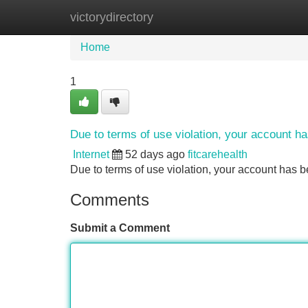
victorydirectory
Home
New Site Listings
Add Site
Home
1
Due to terms of use violation, your account 
Internet
52 days ago
fitcarehealth
Due to terms of use violation, your account ha
Comments
Submit a Comment