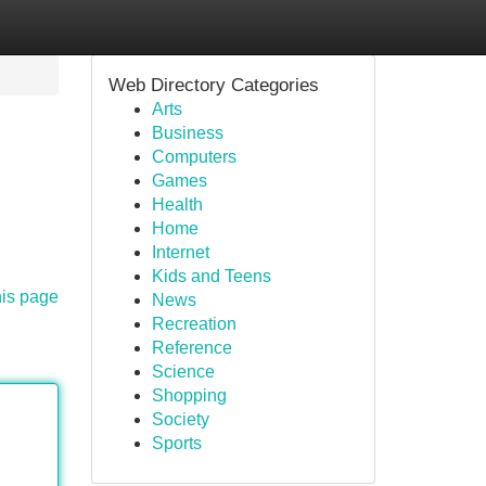
Web Directory Categories
Arts
Business
Computers
Games
Health
Home
Internet
Kids and Teens
his page
News
Recreation
Reference
Science
Shopping
Society
Sports