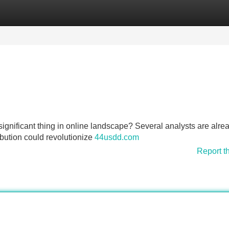
Categories
Register
Login
ignificant thing in online landscape? Several analysts are alre
ibution could revolutionize
44usdd.com
Report t