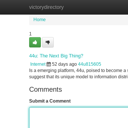
victorydirectory
Home
New Site Listings
Add Site
Home
1
44u: The Next Big Thing?
Internet
52 days ago
44u815605
Is a emerging platform, 44u, poised to become a s
suggest that its unique model to information distr
Comments
Submit a Comment