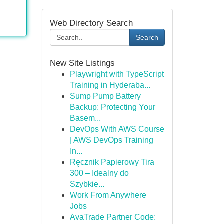
Web Directory Search
Search
New Site Listings
Playwright with TypeScript
Training in Hyderaba...
Sump Pump Battery
Backup: Protecting Your
Basem...
DevOps With AWS Course
| AWS DevOps Training
In...
Ręcznik Papierowy Tira
300 – Idealny do
Szybkie...
Work From Anywhere
Jobs
AvaTrade Partner Code: