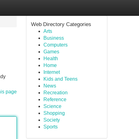
Web Directory Categories
Arts
Business
Computers
Games
Health
Home
Internet
ady
Kids and Teens
News
his page
Recreation
Reference
Science
Shopping
Society
Sports