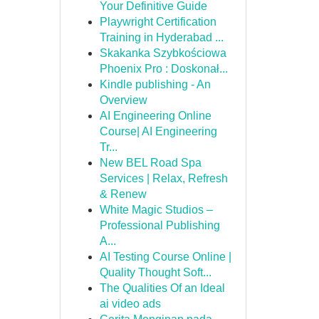
Your Definitive Guide
Playwright Certification
Training in Hyderabad ...
Skakanka Szybkościowa
Phoenix Pro : Doskonał...
Kindle publishing - An
Overview
AI Engineering Online
Course| AI Engineering
Tr...
New BEL Road Spa
Services | Relax, Refresh
& Renew
White Magic Studios –
Professional Publishing
A...
AI Testing Course Online |
Quality Thought Soft...
The Qualities Of an Ideal
ai video ads