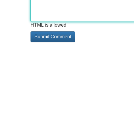
HTML is allowed