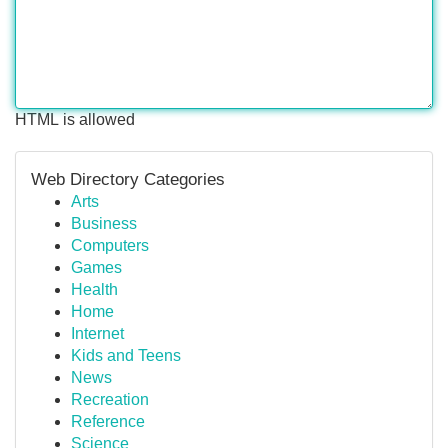
HTML is allowed
Web Directory Categories
Arts
Business
Computers
Games
Health
Home
Internet
Kids and Teens
News
Recreation
Reference
Science