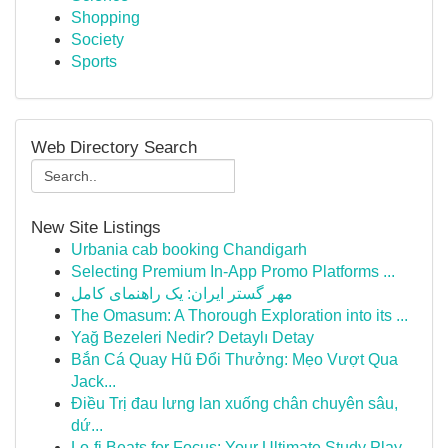
Shopping
Society
Sports
Web Directory Search
New Site Listings
Urbania cab booking Chandigarh
Selecting Premium In-App Promo Platforms ...
مهر گستر ایران: یک راهنمای کامل
The Omasum: A Thorough Exploration into its ...
Yağ Bezeleri Nedir? Detaylı Detay
Bắn Cá Quay Hũ Đổi Thưởng: Mẹo Vượt Qua
Jack...
Điều Trị đau lưng lan xuống chân chuyên sâu,
dứ...
Lo-fi Beats for Focus: Your Ultimate Study Play...