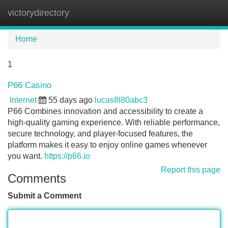
victorydirectory
Tog
navi
Home
1
P66 Casino
Internet
55 days ago
lucas8l80abc3
P66 Combines innovation and accessibility to create a
high-quality gaming experience. With reliable performance,
secure technology, and player-focused features, the
platform makes it easy to enjoy online games whenever
you want.
https://p66.io
Report this page
Comments
Submit a Comment