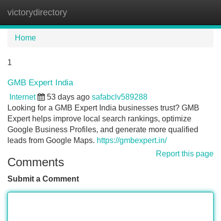
victorydirectory
Tog
navi
Home
1
GMB Expert India
Internet
53 days ago
safabclv589288
Looking for a GMB Expert India businesses trust? GMB
Expert helps improve local search rankings, optimize
Google Business Profiles, and generate more qualified
leads from Google Maps.
https://gmbexpert.in/
Report this page
Comments
Submit a Comment