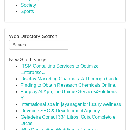
Society
Sports
Web Directory Search
New Site Listings
ITSM Consulting Services to Optimize
Enterprise...
Display Marketing Channels: A Thorough Guide
Finding to Obtain Research Chemicals Online...
Fairplay24 App, the Unique Services/Solutions
Y...
International spa in jayanagar for luxury wellness
Devmine SEO & Development Agency
Geladeira Consul 334 Litros: Guia Completo e
Dicas
Why Destination Wedding In Jaipur is a