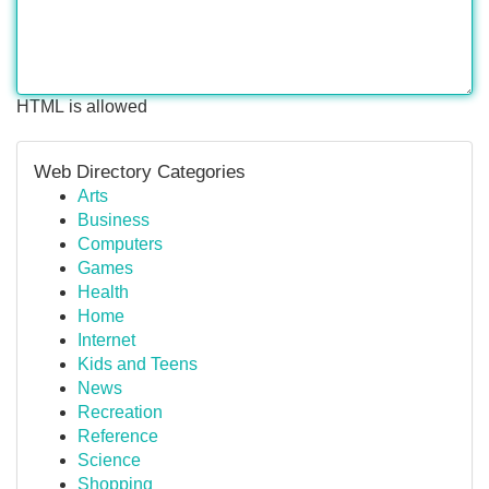
HTML is allowed
Web Directory Categories
Arts
Business
Computers
Games
Health
Home
Internet
Kids and Teens
News
Recreation
Reference
Science
Shopping