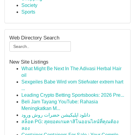
Society
Sports
Web Directory Search
New Site Listings
What Might Be Next In The Adivasi Herbal Hair
oil
Sexgeiles Babe Wird vom Stiefvater extrem hart
...
Leading Crypto Betting Sportsbooks: 2026 Pre...
Beli Jam Tayang YouTube: Rahasia
Meningkatkan M...
دانلود اپلیکیشن حضرات روش ورود
สล็อต PG: สุดยอดเกมคาสิโนออนไลน์ที่คุณต้อง
ลอง
Container Containers For Sale : Your Comple...