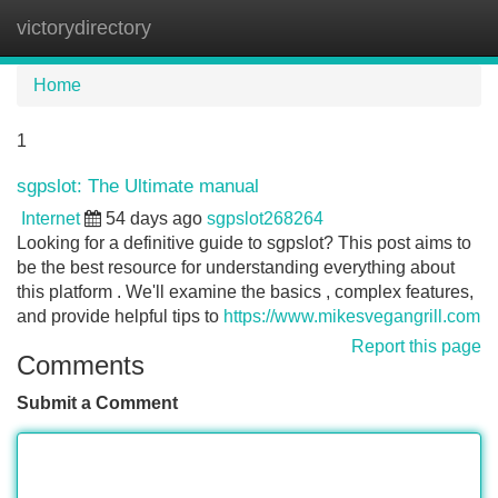
victorydirectory
Tog
navi
Home
1
sgpslot: The Ultimate manual
Internet
54 days ago
sgpslot268264
Looking for a definitive guide to sgpslot? This post aims to
be the best resource for understanding everything about
this platform . We'll examine the basics , complex features,
and provide helpful tips to
https://www.mikesvegangrill.com
Report this page
Comments
Submit a Comment