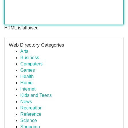
HTML is allowed
Web Directory Categories
Arts
Business
Computers
Games
Health
Home
Internet
Kids and Teens
News
Recreation
Reference
Science
Shopping