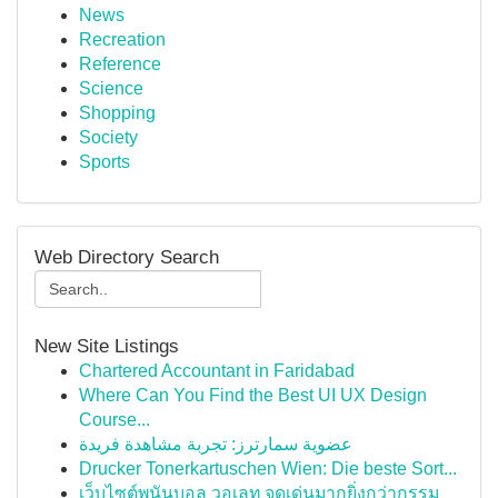
News
Recreation
Reference
Science
Shopping
Society
Sports
Web Directory Search
New Site Listings
Chartered Accountant in Faridabad
Where Can You Find the Best UI UX Design
Course...
عضوية سمارترز: تجربة مشاهدة فريدة
Drucker Tonerkartuschen Wien: Die beste Sort...
เว็บไซต์พนันบอล วอเลท จุดเด่นมากยิ่งกว่ากรรม