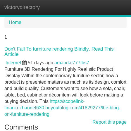
victorydirectory
Tog
navi
Home
1
Don't Fall To furniture rendering Blindly, Read This
Article
Internet
51 days ago
amandal777lbs7
Furniture 3D Rendering For Highly Realistic Product
Display Within the contemporary furniture sector, how a
product is presented matters as much as its design, comfort
and build quality. Customers want to see how a sofa, chair,
table, bed, cabinet or décor item will look before making a
buying decision. This
https://scopelink-
financechannel630.buyoutblog.com/41829277/the-blog-
on-furniture-rendering
Report this page
Comments