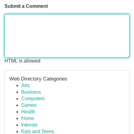
Submit a Comment
HTML is allowed
Web Directory Categories
Arts
Business
Computers
Games
Health
Home
Internet
Kids and Teens