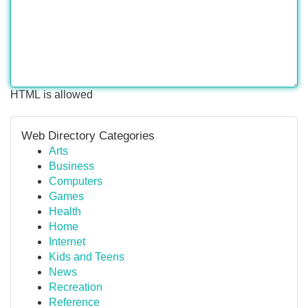
HTML is allowed
Web Directory Categories
Arts
Business
Computers
Games
Health
Home
Internet
Kids and Teens
News
Recreation
Reference