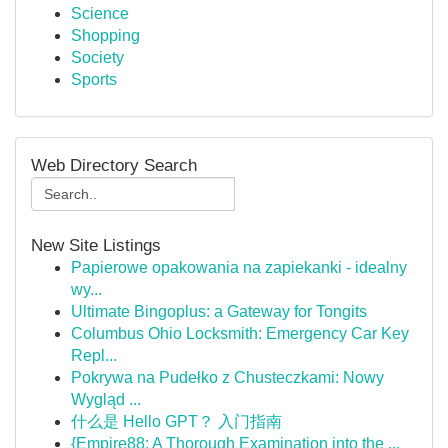
Science
Shopping
Society
Sports
Web Directory Search
New Site Listings
Papierowe opakowania na zapiekanki - idealny
wy...
Ultimate Bingoplus: a Gateway for Tongits
Columbus Ohio Locksmith: Emergency Car Key
Repl...
Pokrywa na Pudełko z Chusteczkami: Nowy
Wygląd ...
什么是 Hello GPT？ 入门指南
{Empire88: A Thorough Examination into the ...