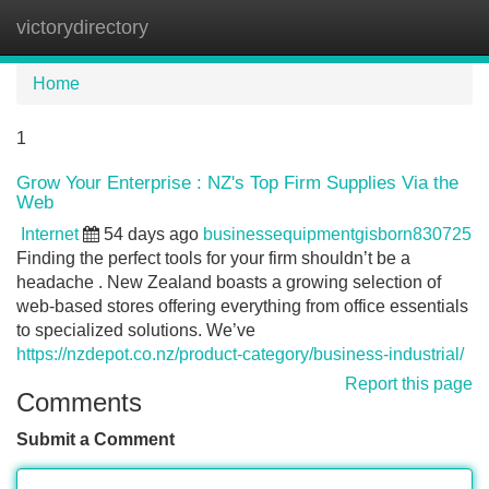
victorydirectory
Tog
navi
Home
1
Grow Your Enterprise : NZ's Top Firm Supplies Via the
Web
Internet
54 days ago
businessequipmentgisborn830725
Finding the perfect tools for your firm shouldn’t be a
headache . New Zealand boasts a growing selection of
web-based stores offering everything from office essentials
to specialized solutions. We’ve
https://nzdepot.co.nz/product-category/business-industrial/
Report this page
Comments
Submit a Comment