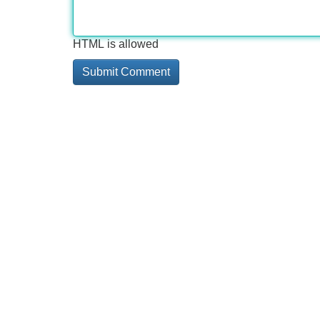
HTML is allowed