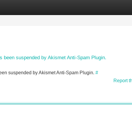
Categories
Register
Login
has been suspended by Akismet Anti-Spam Plugin.
s been suspended by Akismet Anti-Spam Plugin.
#
Report t