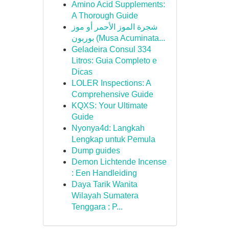
Amino Acid Supplements:
A Thorough Guide
شجرة الموز الأحمر أو موز
بوربون (Musa Acuminata...
Geladeira Consul 334
Litros: Guia Completo e
Dicas
LOLER Inspections: A
Comprehensive Guide
KQXS: Your Ultimate
Guide
Nyonya4d: Langkah
Lengkap untuk Pemula
Dump guides
Demon Lichtende Incense
: Een Handleiding
Daya Tarik Wanita
Wilayah Sumatera
Tenggara : P...