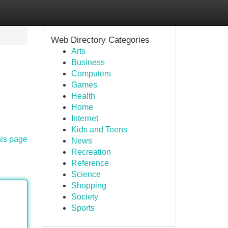
Web Directory Categories
Arts
Business
Computers
Games
Health
Home
Internet
Kids and Teens
his page
News
Recreation
Reference
Science
Shopping
Society
Sports