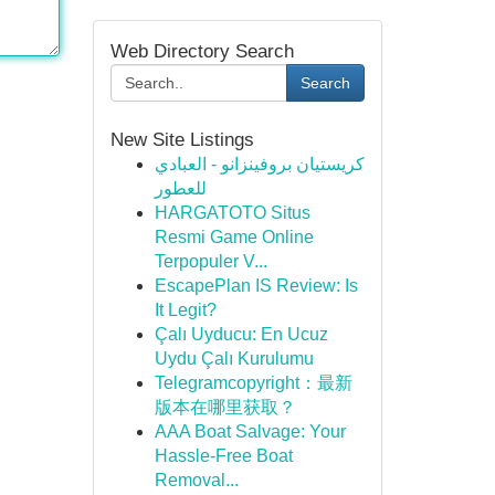
Web Directory Search
Search
New Site Listings
كريستيان بروفينزانو - العبادي
للعطور
HARGATOTO Situs
Resmi Game Online
Terpopuler V...
EscapePlan IS Review: Is
It Legit?
Çalı Uyducu: En Ucuz
Uydu Çalı Kurulumu
Telegramcopyright：最新
版本在哪里获取？
AAA Boat Salvage: Your
Hassle-Free Boat
Removal...