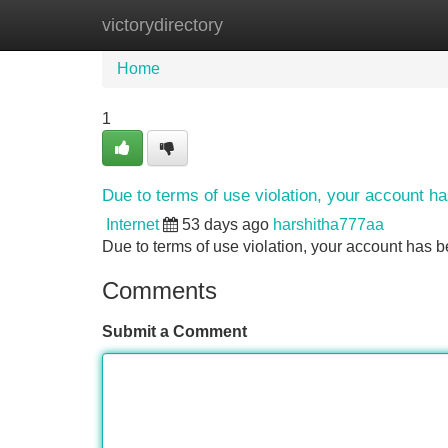
victorydirectory
Home
New Site Listings
Add Site
Home
1
Due to terms of use violation, your account 
Internet
53 days ago
harshitha777aa
Due to terms of use violation, your account ha
Comments
Submit a Comment