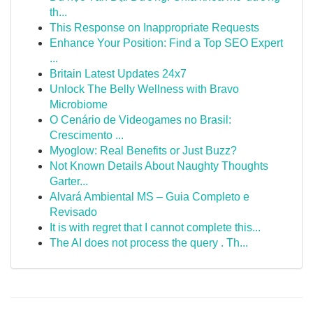
th...
This Response on Inappropriate Requests
Enhance Your Position: Find a Top SEO Expert
...
Britain Latest Updates 24x7
Unlock The Belly Wellness with Bravo
Microbiome
O Cenário de Videogames no Brasil:
Crescimento ...
Myoglow: Real Benefits or Just Buzz?
Not Known Details About Naughty Thoughts
Garter...
Alvará Ambiental MS – Guia Completo e
Revisado
It is with regret that I cannot complete this...
The AI does not process the query . Th...