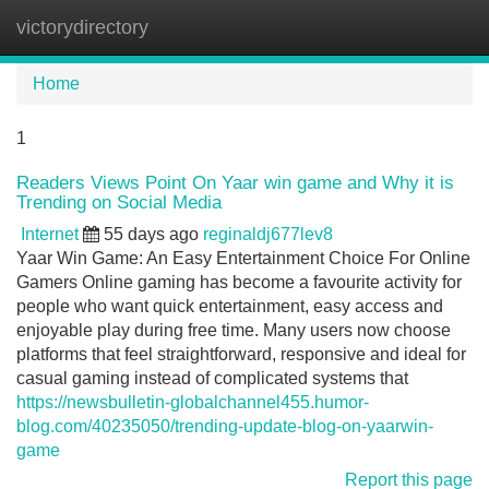
victorydirectory
Tog
navi
Home
1
Readers Views Point On Yaar win game and Why it is
Trending on Social Media
Internet
55 days ago
reginaldj677lev8
Yaar Win Game: An Easy Entertainment Choice For Online
Gamers Online gaming has become a favourite activity for
people who want quick entertainment, easy access and
enjoyable play during free time. Many users now choose
platforms that feel straightforward, responsive and ideal for
casual gaming instead of complicated systems that
https://newsbulletin-globalchannel455.humor-
blog.com/40235050/trending-update-blog-on-yaarwin-
game
Report this page