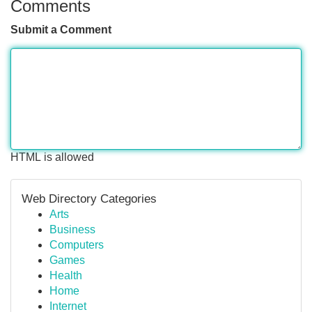
Comments
Submit a Comment
HTML is allowed
Web Directory Categories
Arts
Business
Computers
Games
Health
Home
Internet