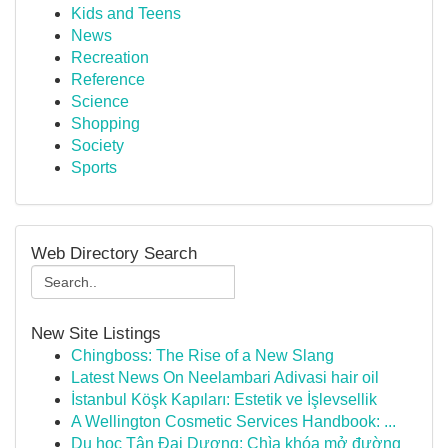
Kids and Teens
News
Recreation
Reference
Science
Shopping
Society
Sports
Web Directory Search
New Site Listings
Chingboss: The Rise of a New Slang
Latest News On Neelambari Adivasi hair oil
İstanbul Köşk Kapıları: Estetik ve İşlevsellik
A Wellington Cosmetic Services Handbook: ...
Du học Tân Đại Dương: Chìa khóa mở đường