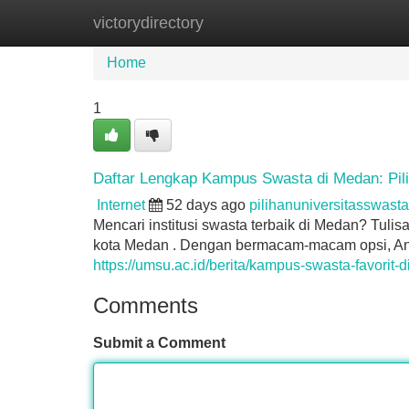
victorydirectory
Home
New Site Listings
Add Site
Home
1
Daftar Lengkap Kampus Swasta di Medan: Pil
Internet
52 days ago
pilihanuniversitasswas
Mencari institusi swasta terbaik di Medan? Tulis
kota Medan . Dengan bermacam-macam opsi, An
https://umsu.ac.id/berita/kampus-swasta-favorit
Comments
Submit a Comment