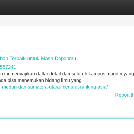
Categories
Register
Login
ihan Terbaik untuk Masa Depanmu
ta557241
an ini menyajikan daftar detail dari seluruh kampus mandiri yang
da bisa menemukan bidang ilmu yang
-di-medan-dan-sumatera-utara-menurut-ranking-asia/
Report t