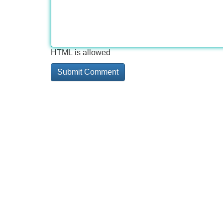
HTML is allowed