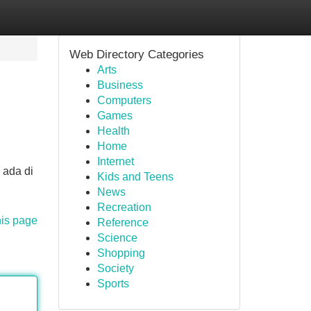
Web Directory Categories
Arts
Business
Computers
Games
Health
Home
Internet
 ada di
Kids and Teens
News
Recreation
his page
Reference
Science
Shopping
Society
Sports