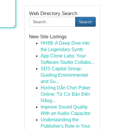
Web Directory Search
Search
New Site Listings
HH88: A Deep Dive into
the Legendary Synth
App Clone Labs: Your
Software Studio Collabo...
SDS Capital Group:
Guiding Environmental
and Su...
Hướng Dẫn Chơi Poker
Online: Từ Cơ Bản Đến
Nâng...
Improve Sound Quality
With an Audio Capacitor
Understanding the
Publisher's Role in Your