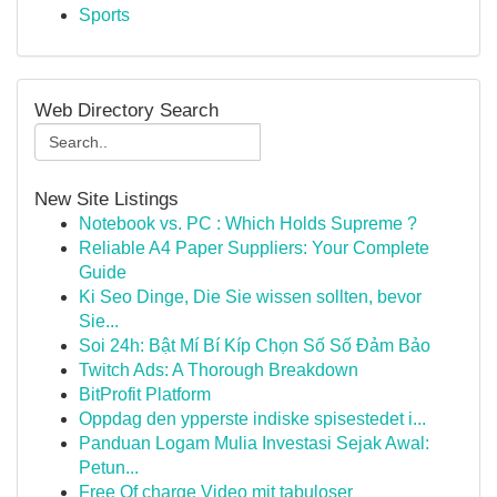
Sports
Web Directory Search
New Site Listings
Notebook vs. PC : Which Holds Supreme ?
Reliable A4 Paper Suppliers: Your Complete
Guide
Ki Seo Dinge, Die Sie wissen sollten, bevor
Sie...
Soi 24h: Bật Mí Bí Kíp Chọn Số Số Đảm Bảo
Twitch Ads: A Thorough Breakdown
BitProfit Platform
Oppdag den ypperste indiske spisestedet i...
Panduan Logam Mulia Investasi Sejak Awal:
Petun...
Free Of charge Video mit tabuloser