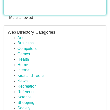
HTML is allowed
Web Directory Categories
Arts
Business
Computers
Games
Health
Home
Internet
Kids and Teens
News
Recreation
Reference
Science
Shopping
Society