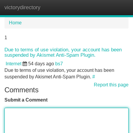
victorydirectory
Tog
navi
Home
1
Due to terms of use violation, your account has been
suspended by Akismet Anti-Spam Plugin.
Internet
54 days ago
bs7
Due to terms of use violation, your account has been
suspended by Akismet Anti-Spam Plugin.
#
Report this page
Comments
Submit a Comment