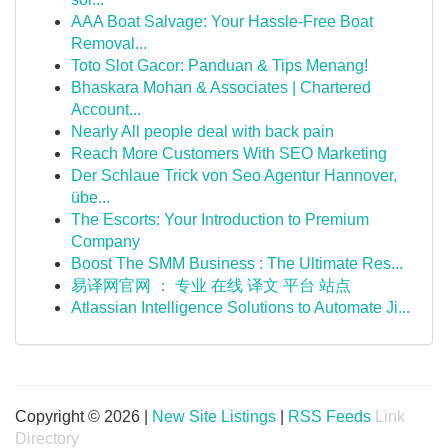
AAA Boat Salvage: Your Hassle-Free Boat
Removal...
Toto Slot Gacor: Panduan & Tips Menang!
Bhaskara Mohan & Associates | Chartered
Account...
Nearly All people deal with back pain
Reach More Customers With SEO Marketing
Der Schlaue Trick von Seo Agentur Hannover,
übe...
The Escorts: Your Introduction to Premium
Company
Boost The SMM Business : The Ultimate Res...
易译网官网 ： 专业 在线 译文 平台 站点
Atlassian Intelligence Solutions to Automate Ji...
Copyright © 2026 |
New Site Listings
|
RSS Feeds
Link
Directory