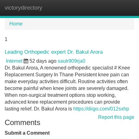
victorydirectory
Tog
navi
Home
1
Leading Orthopedic expert Dr. Bakul Arora
Internet
52 days ago
saulr909rja0
Dr. Bakul Arora, A renowned orthopedic specialist # Knee
Replacement Surgery In Thane Persistent knee pain can
make everyday activities difficult. Routine activities often
become painful when knee joints are severely damaged.
When non-surgical treatment options stop working,
advanced knee replacement procedures can provide
lasting relief. Dr. Bakul Arora is
https://diigo.com/012sxhp
Report this page
Comments
Submit a Comment