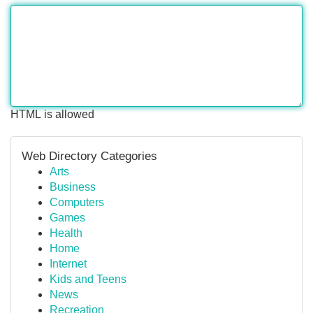
HTML is allowed
Web Directory Categories
Arts
Business
Computers
Games
Health
Home
Internet
Kids and Teens
News
Recreation