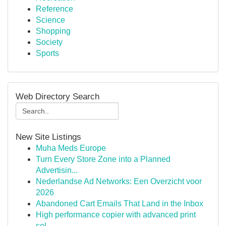
Reference
Science
Shopping
Society
Sports
Web Directory Search
New Site Listings
Muha Meds Europe
Turn Every Store Zone into a Planned
Advertisin...
Nederlandse Ad Networks: Een Overzicht voor
2026
Abandoned Cart Emails That Land in the Inbox
High performance copier with advanced print
sol...