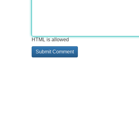
HTML is allowed