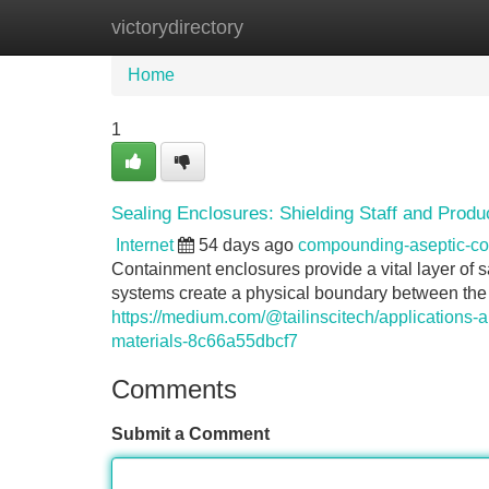
victorydirectory
Home
New Site Listings
Add Site
Home
1
Sealing Enclosures: Shielding Staff and Produ
Internet
54 days ago
compounding-aseptic-c
Containment enclosures provide a vital layer of 
systems create a physical boundary between the a
https://medium.com/@tailinscitech/applications-an
materials-8c66a55dbcf7
Comments
Submit a Comment