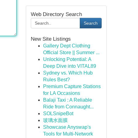
Web Directory Search
Search
New Site Listings
Gallery Dept Clothing
Official Store || Summer ...
Unlocking Potential: A
Deep Dive into VITAL89
Sydney vs. Which Hub
Rules Best?
Premium Capture Stations
for LA Occasions
Balaji Taxi : A Reliable
Ride from Connaught...
SOLSnipeBot
玻璃水面膜
Showcase Anyswap's
Tools for Multi-Network