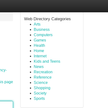
Web Directory Categories
Arts
Business
Computers
Games
Health
Home
Internet
Kids and Teens
News
ncy-
Recreation
Reference
his page
Science
Shopping
Society
Sports