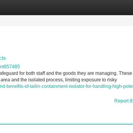
Categories
Register
Login
cts
ont857485
safeguard for both staff and the goods they are managing. These
rea and the isolated process, limiting exposure to risky
d-benefits-of-tailin-containment-isolator-for-handling-high-pote
Report t