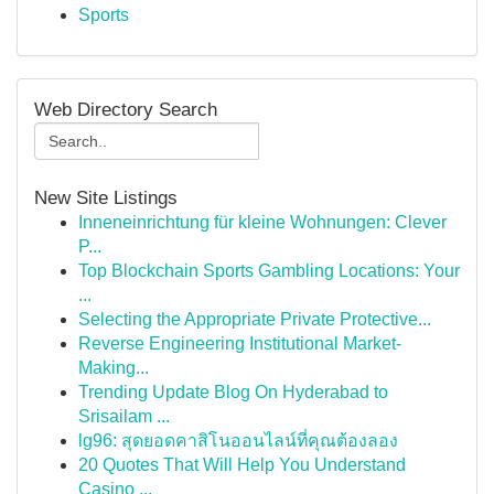
Sports
Web Directory Search
New Site Listings
Inneneinrichtung für kleine Wohnungen: Clever
P...
Top Blockchain Sports Gambling Locations: Your
...
Selecting the Appropriate Private Protective...
Reverse Engineering Institutional Market-
Making...
Trending Update Blog On Hyderabad to
Srisailam ...
lg96: สุดยอดคาสิโนออนไลน์ที่คุณต้องลอง
20 Quotes That Will Help You Understand
Casino ...