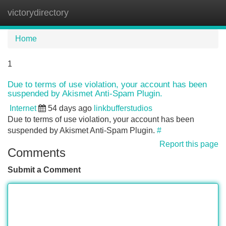
victorydirectory
Tog
navi
Home
1
Due to terms of use violation, your account has been
suspended by Akismet Anti-Spam Plugin.
Internet
54 days ago
linkbufferstudios
Due to terms of use violation, your account has been
suspended by Akismet Anti-Spam Plugin.
#
Report this page
Comments
Submit a Comment