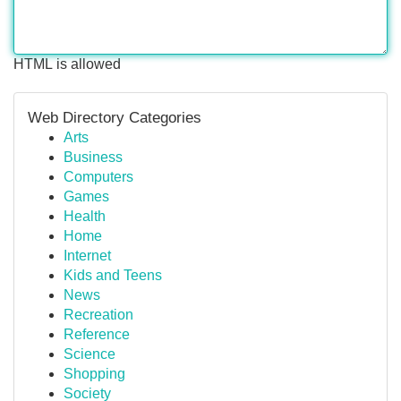
HTML is allowed
Web Directory Categories
Arts
Business
Computers
Games
Health
Home
Internet
Kids and Teens
News
Recreation
Reference
Science
Shopping
Society