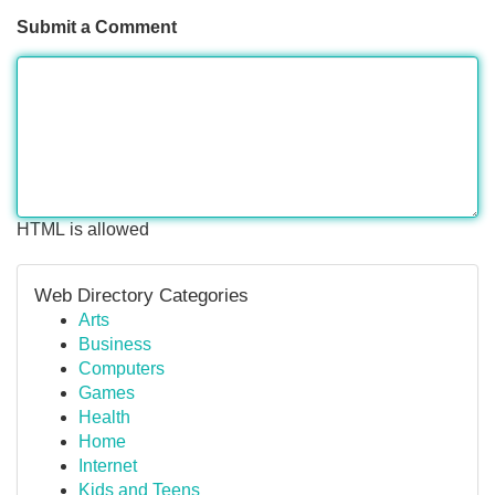
Submit a Comment
HTML is allowed
Web Directory Categories
Arts
Business
Computers
Games
Health
Home
Internet
Kids and Teens