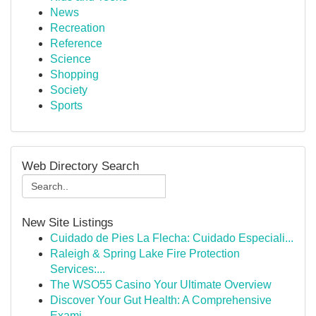
News
Recreation
Reference
Science
Shopping
Society
Sports
Web Directory Search
New Site Listings
Cuidado de Pies La Flecha: Cuidado Especiali...
Raleigh & Spring Lake Fire Protection
Services:...
The WSO55 Casino Your Ultimate Overview
Discover Your Gut Health: A Comprehensive
Exami...