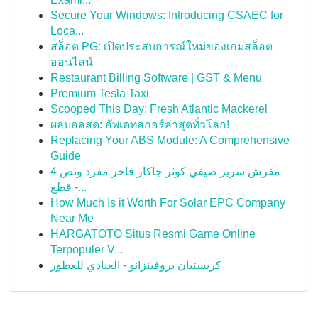
Secure Your Windows: Introducing CSAEC for
Loca...
สล็อต PG: เปิดประสบการณ์ใหม่ของเกมสล็อต
ออนไลน์
Restaurant Billing Software | GST & Menu
Premium Tesla Taxi
Scooped This Day: Fresh Atlantic Mackerel
ผลบอลสด: อัพเดทสกอร์ล่าสุดทั่วโลก!
Replacing Your ABS Module: A Comprehensive
Guide
مفرش سرير صيفي كوثر جاكار فاخر مفرد ونص 4
قطع -...
How Much Is it Worth For Solar EPC Company
Near Me
HARGATOTO Situs Resmi Game Online
Terpopuler V...
كريستيان بروفينزانو - العبادي للعطور