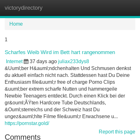
victorydirectory
Tog
navi
Home
1
Scharfes Weib Wird im Bett hart rangenommen
Internet
37 days ago
juliax233dys8
&Uuml;ber H&auml;ndchenhalten Und Schmusen denkst
du aktuell einfach nicht nach. Stattdessen hast Du Deine
Enthusiasm file&uuml;r free of charge Porno Clips
&uuml;ber extrem scharfe Nutten und hammergeile
Newbie Teenagers entdeckt. Durch einen Klick bei der
gr&ouml;ÃŸten Hardcore Tube Deutschlands,
&Ouml;sterreichs und der Schweiz hast Du
ungez&auml;hlte Filme file&uuml;r Erwachsene u...
https://pornstar.gold/
Report this page
Comments