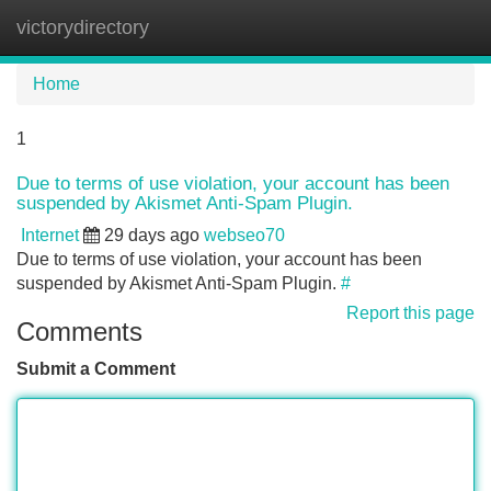
victorydirectory
Tog
navi
Home
1
Due to terms of use violation, your account has been
suspended by Akismet Anti-Spam Plugin.
Internet
29 days ago
webseo70
Due to terms of use violation, your account has been
suspended by Akismet Anti-Spam Plugin.
#
Report this page
Comments
Submit a Comment