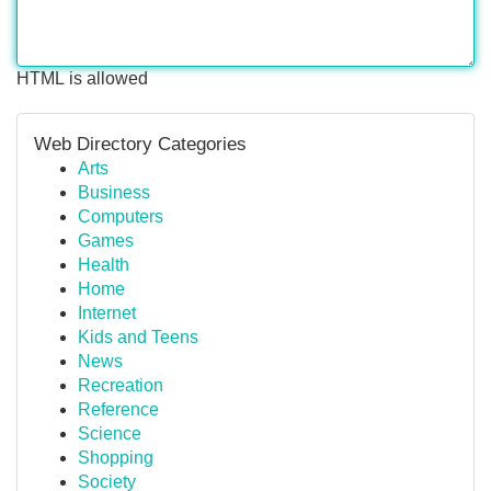
HTML is allowed
Web Directory Categories
Arts
Business
Computers
Games
Health
Home
Internet
Kids and Teens
News
Recreation
Reference
Science
Shopping
Society