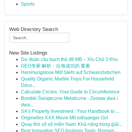
Sports
Web Directory Search
New Site Listings
Dự đoán cầu bạch thủ đề MB – Xỉu Chủ 3 Khu
GEO专家 解析：出海成功的 要素
Hemmungslose Milf Steht auf Schwanzlutschen
Quality Organic Marble Trays For Household
Déco...
Calculate Circles: Your Guide to Circumference
Bombki Świąteczne Metaliczne - Zestaw dwa i
dwa...
SA's Property Investment : Your Handbook to ...
Originelles XXX Movie Mit rothaariger Girl
Quay thử xổ số miền Nam: Khả năng trúng giải...
Best Innovative SEO Analysis Tools: Remain...