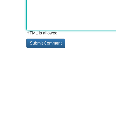
HTML is allowed