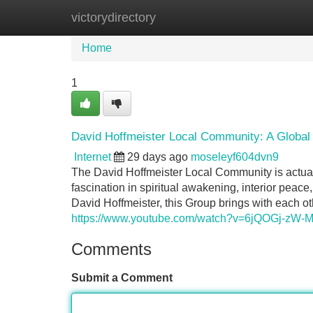
victorydirectory
Home
New Site Listings
Add Site
Home
1
David Hoffmeister Local Community: A Global 
Internet
29 days ago
moseleyf604dvn9
The David Hoffmeister Local Community is actual
fascination in spiritual awakening, interior peace
David Hoffmeister, this Group brings with each o
https://www.youtube.com/watch?v=6jQOGj-zW-
Comments
Submit a Comment