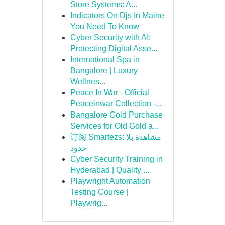
Store Systems: A...
Indicators On Djs In Maine
You Need To Know
Cyber Security with AI:
Protecting Digital Asse...
International Spa in
Bangalore | Luxury
Wellnes...
Peace In War - Official
Peaceinwar Collection -...
Bangalore Gold Purchase
Services for Old Gold a...
订阅 Smartezs: مشاهدة بلا
حدود
Cyber Security Training in
Hyderabad | Quality ...
Playwright Automation
Testing Course |
Playwrig...