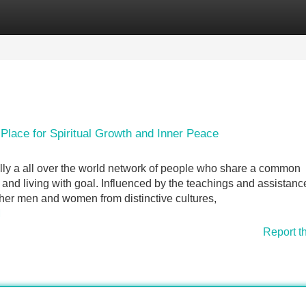
Categories
Register
Login
Place for Spiritual Growth and Inner Peace
ly a all over the world network of people who share a common
, and living with goal. Influenced by the teachings and assistanc
ther men and women from distinctive cultures,
M
Report t