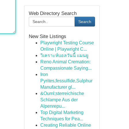
Web Directory Search
Search
New Site Listings
Playwright Testing Course
Online | Playwright C...
วิเคราะห์บอลวันนี้ แมนยู
Reno Animal Cremation:
Compassionate Saying...
Iron
Pyrites,fessulfide,Sulphur
Manufacturer gl...
&Ouml;sterreichische
Schlampe Aus der
Alpenrepu...
Top Digital Marketing
Techniques for Pea...
Creating Reliable Online