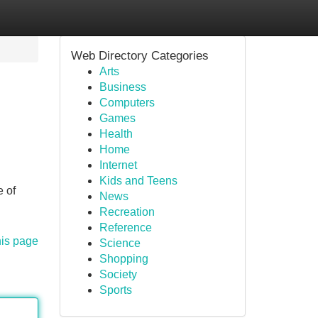
Web Directory Categories
Arts
Business
Computers
Games
Health
Home
Internet
Kids and Teens
e of
News
Recreation
Reference
his page
Science
Shopping
Society
Sports