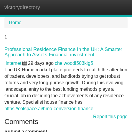
victorydirectory
Tog
navi
Home
1
Professional Residence Finance In the UK: A Smarter
Approach to Assets Financial investment
Internet
29 days ago
chelwoodl503kig5
The UK Home market place proceeds to catch the attention
of traders, developers, and landlords trying to get robust
returns and very long-phrase growth. During this evolving
landscape, entry to the best funding methods plays a
crucial job in deciding the achievements of any residence
venture. Specialist house finance has
https://colspace.ai/hmo-conversion-finance
Report this page
Comments
Submit a Comment