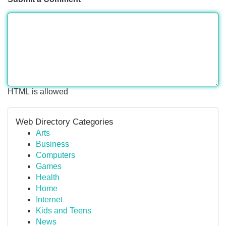
HTML is allowed
Web Directory Categories
Arts
Business
Computers
Games
Health
Home
Internet
Kids and Teens
News