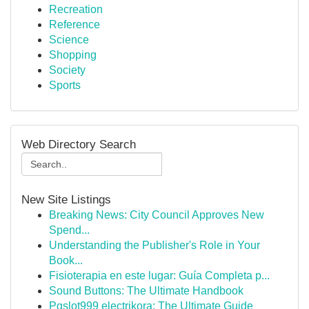
Recreation
Reference
Science
Shopping
Society
Sports
Web Directory Search
New Site Listings
Breaking News: City Council Approves New
Spend...
Understanding the Publisher's Role in Your
Book...
Fisioterapia en este lugar: Guía Completa p...
Sound Buttons: The Ultimate Handbook
Pgslot999 electrikora: The Ultimate Guide