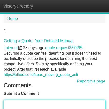
victorydirectory
Tog
navi
Home
1
Getting a Quote: Your Detailed Manual
Internet
28 days ago
quote-request337495
Securing a quote can feel daunting, but it doesn't need to
be. Initially describe the process for obtaining the most
competitive offers. Start by specifically defining your
project. After that, research available
https://allied.co.id/apac_moving_quote_asli
Report this page
Comments
Submit a Comment