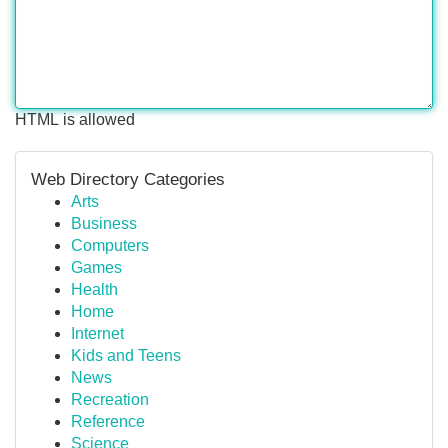
HTML is allowed
Web Directory Categories
Arts
Business
Computers
Games
Health
Home
Internet
Kids and Teens
News
Recreation
Reference
Science