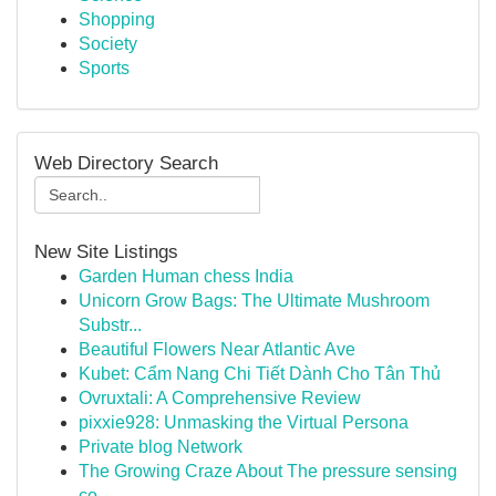
Shopping
Society
Sports
Web Directory Search
New Site Listings
Garden Human chess India
Unicorn Grow Bags: The Ultimate Mushroom
Substr...
Beautiful Flowers Near Atlantic Ave
Kubet: Cẩm Nang Chi Tiết Dành Cho Tân Thủ
Ovruxtali: A Comprehensive Review
pixxie928: Unmasking the Virtual Persona
Private blog Network
The Growing Craze About The pressure sensing
co...