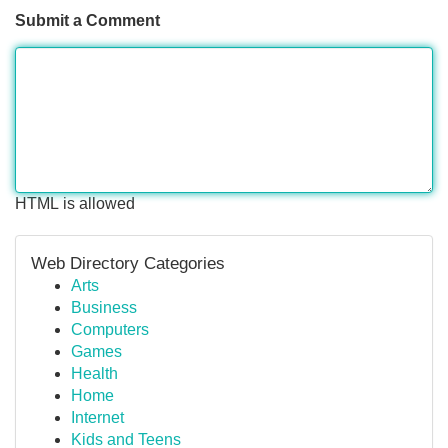
Submit a Comment
HTML is allowed
Web Directory Categories
Arts
Business
Computers
Games
Health
Home
Internet
Kids and Teens