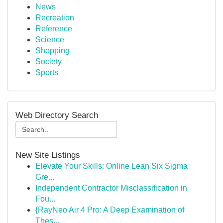
News
Recreation
Reference
Science
Shopping
Society
Sports
Web Directory Search
New Site Listings
Elevate Your Skills: Online Lean Six Sigma
Gre...
Independent Contractor Misclassification in
Fou...
{RayNeo Air 4 Pro: A Deep Examination of
Thes...