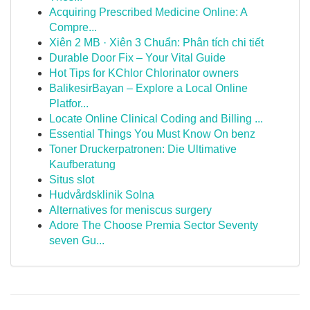
Acquiring Prescribed Medicine Online: A
Compre...
Xiên 2 MB · Xiên 3 Chuẩn: Phân tích chi tiết
Durable Door Fix – Your Vital Guide
Hot Tips for KChlor Chlorinator owners
BalikesirBayan – Explore a Local Online
Platfor...
Locate Online Clinical Coding and Billing ...
Essential Things You Must Know On benz
Toner Druckerpatronen: Die Ultimative
Kaufberatung
Situs slot
Hudvårdsklinik Solna
Alternatives for meniscus surgery
Adore The Choose Premia Sector Seventy
seven Gu...