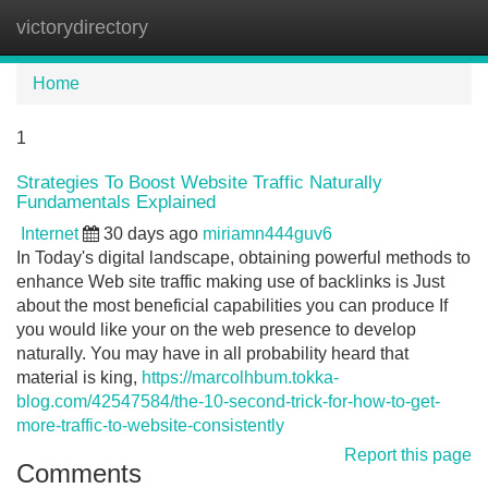
victorydirectory
Tog
navi
Home
1
Strategies To Boost Website Traffic Naturally
Fundamentals Explained
Internet
30 days ago
miriamn444guv6
In Today's digital landscape, obtaining powerful methods to
enhance Web site traffic making use of backlinks is Just
about the most beneficial capabilities you can produce If
you would like your on the web presence to develop
naturally. You may have in all probability heard that
material is king,
https://marcolhbum.tokka-
blog.com/42547584/the-10-second-trick-for-how-to-get-
more-traffic-to-website-consistently
Report this page
Comments