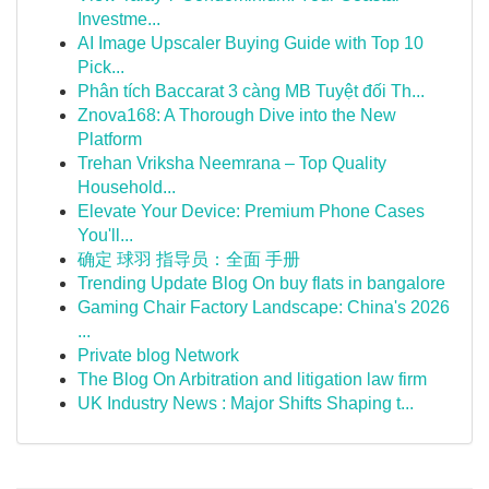
Investme...
AI Image Upscaler Buying Guide with Top 10
Pick...
Phân tích Baccarat 3 càng MB Tuyệt đối Th...
Znova168: A Thorough Dive into the New
Platform
Trehan Vriksha Neemrana – Top Quality
Household...
Elevate Your Device: Premium Phone Cases
You'll...
确定 球羽 指导员：全面 手册
Trending Update Blog On buy flats in bangalore
Gaming Chair Factory Landscape: China's 2026
...
Private blog Network
The Blog On Arbitration and litigation law firm
UK Industry News : Major Shifts Shaping t...