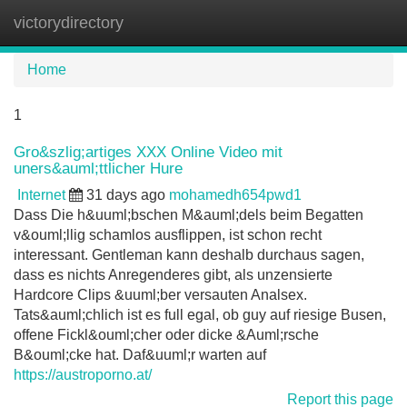
victorydirectory
Tog
navi
Home
1
Gro&szlig;artiges XXX Online Video mit
uners&auml;ttlicher Hure
Internet
31 days ago
mohamedh654pwd1
Dass Die h&uuml;bschen M&auml;dels beim Begatten
v&ouml;llig schamlos ausflippen, ist schon recht
interessant. Gentleman kann deshalb durchaus sagen,
dass es nichts Anregenderes gibt, als unzensierte
Hardcore Clips &uuml;ber versauten Analsex.
Tats&auml;chlich ist es full egal, ob guy auf riesige Busen,
offene Fickl&ouml;cher oder dicke &Auml;rsche
B&ouml;cke hat. Daf&uuml;r warten auf
https://austroporno.at/
Report this page