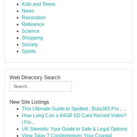
Kids and Teens
News
Recreation
Reference
Science
Shopping
Society
Sports
Web Directory Search
New Site Listings
This Ultimate Guide to Spotbet , Bola365 Pro , ...
How Long Can a 64GB SD Card Record Video?
| Fix...
UK Steroids: Your Guide to Safe & Legal Options
View Talay 7 Condominium: Your Coastal