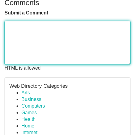
Comments
Submit a Comment
HTML is allowed
Web Directory Categories
Arts
Business
Computers
Games
Health
Home
Internet