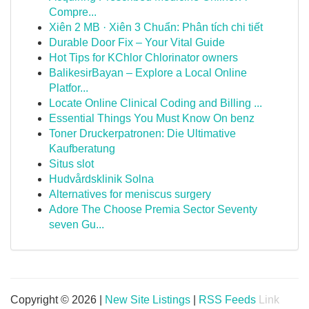
Compre...
Xiên 2 MB · Xiên 3 Chuẩn: Phân tích chi tiết
Durable Door Fix – Your Vital Guide
Hot Tips for KChlor Chlorinator owners
BalikesirBayan – Explore a Local Online
Platfor...
Locate Online Clinical Coding and Billing ...
Essential Things You Must Know On benz
Toner Druckerpatronen: Die Ultimative
Kaufberatung
Situs slot
Hudvårdsklinik Solna
Alternatives for meniscus surgery
Adore The Choose Premia Sector Seventy
seven Gu...
Copyright © 2026 |
New Site Listings
|
RSS Feeds
Link