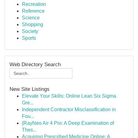
Recreation
Reference
Science
Shopping
Society
Sports
Web Directory Search
New Site Listings
Elevate Your Skills: Online Lean Six Sigma
Gre...
Independent Contractor Misclassification in
Fou...
{RayNeo Air 4 Pro: A Deep Examination of
Thes...
Acquiring Prescribed Medicine Online: A