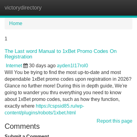
victorydirectory
Tog
navi
Home
1
The Last word Manual to 1xBet Promo Codes On
Registration
Internet
30 days ago
ayden1l17rol0
Will You be trying to find the most up-to-date and most
dependable 1xBet promo codes upon registration in 2026?
Glance no further more! During this in depth guide, We're
going to wander you thru everything you need to know
about 1xBet promo codes, such as how they function,
exactly where
https://cspsid85.ru/wp-
content/plugins/robots/1xbet.html
Report this page
Comments
Submit a Comment