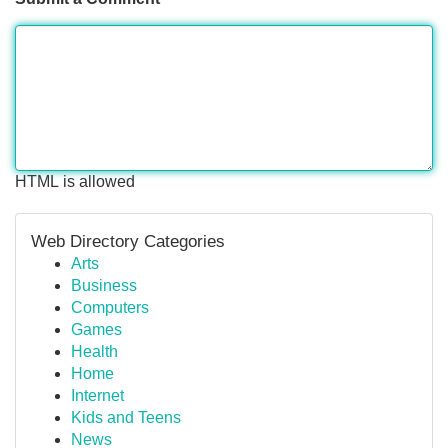
HTML is allowed
Web Directory Categories
Arts
Business
Computers
Games
Health
Home
Internet
Kids and Teens
News