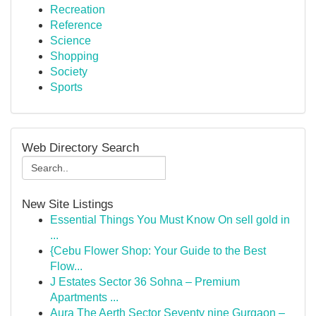
Recreation
Reference
Science
Shopping
Society
Sports
Web Directory Search
New Site Listings
Essential Things You Must Know On sell gold in
...
{Cebu Flower Shop: Your Guide to the Best
Flow...
J Estates Sector 36 Sohna – Premium
Apartments ...
Aura The Aerth Sector Seventy nine Gurgaon –