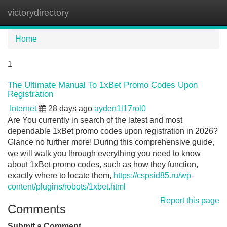
victorydirectory
Tog
navi
Home
1
The Ultimate Manual To 1xBet Promo Codes Upon
Registration
Internet
28 days ago
ayden1l17rol0
Are You currently in search of the latest and most
dependable 1xBet promo codes upon registration in 2026?
Glance no further more! During this comprehensive guide,
we will walk you through everything you need to know
about 1xBet promo codes, such as how they function,
exactly where to locate them,
https://cspsid85.ru/wp-
content/plugins/robots/1xbet.html
Report this page
Comments
Submit a Comment