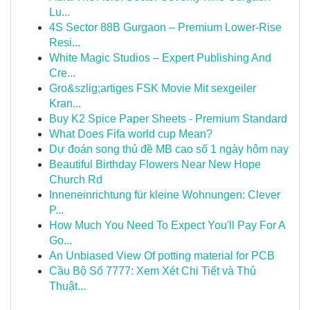
Lu...
4S Sector 88B Gurgaon – Premium Lower-Rise
Resi...
White Magic Studios – Expert Publishing And
Cre...
Gro&szlig;artiges FSK Movie Mit sexgeiler
Kran...
Buy K2 Spice Paper Sheets - Premium Standard
What Does Fifa world cup Mean?
Dự đoán song thủ đề MB cao số 1 ngày hôm nay
Beautiful Birthday Flowers Near New Hope
Church Rd
Inneneinrichtung für kleine Wohnungen: Clever
P...
How Much You Need To Expect You'll Pay For A
Go...
An Unbiased View Of potting material for PCB
Cầu Bộ Số 7777: Xem Xét Chi Tiết và Thủ
Thuật...