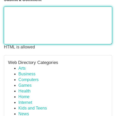
HTML is allowed
Web Directory Categories
Arts
Business
Computers
Games
Health
Home
Internet
Kids and Teens
News