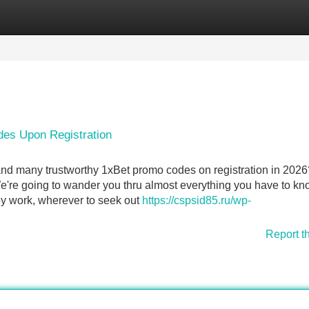
Categories
Register
Login
des Upon Registration
 and many trustworthy 1xBet promo codes on registration in 2026
e're going to wander you thru almost everything you have to k
y work, wherever to seek out
https://cspsid85.ru/wp-
Report t