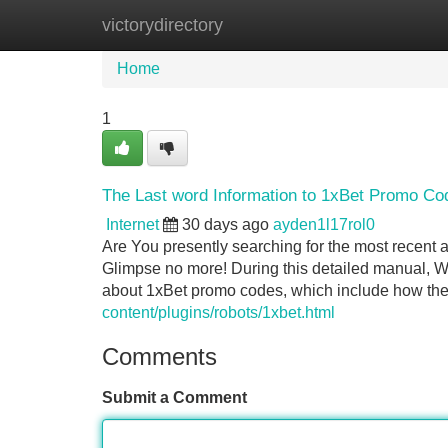
victorydirectory
Home
New Site Listings
Add Site
Home
1
The Last word Information to 1xBet Promo Co
Internet
30 days ago
ayden1l17rol0
Are You presently searching for the most recent
Glimpse no more! During this detailed manual, W
about 1xBet promo codes, which include how the
content/plugins/robots/1xbet.html
Comments
Submit a Comment