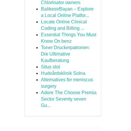
Chlorinator owners
BalikesirBayan – Explore
a Local Online Platfor...
Locate Online Clinical
Coding and Billing ...
Essential Things You Must
Know On benz
Toner Druckerpatronen:
Die Ultimative
Kaufberatung
Situs slot
Hudvårdsklinik Solna
Alternatives for meniscus
surgery
Adore The Choose Premia
Sector Seventy seven
Gu...