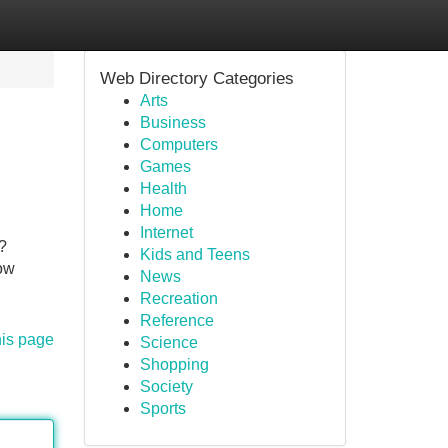
Web Directory Categories
Arts
Business
Computers
Games
Health
Home
Internet
?
Kids and Teens
now
News
Recreation
Reference
his page
Science
Shopping
Society
Sports