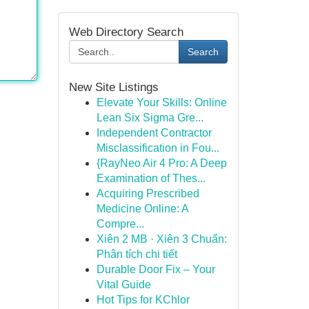
Web Directory Search
Search
New Site Listings
Elevate Your Skills: Online
Lean Six Sigma Gre...
Independent Contractor
Misclassification in Fou...
{RayNeo Air 4 Pro: A Deep
Examination of Thes...
Acquiring Prescribed
Medicine Online: A
Compre...
Xiên 2 MB · Xiên 3 Chuẩn:
Phân tích chi tiết
Durable Door Fix – Your
Vital Guide
Hot Tips for KChlor