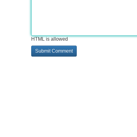
HTML is allowed