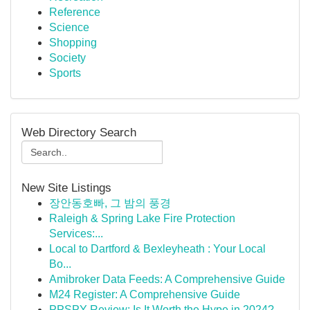
Reference
Science
Shopping
Society
Sports
Web Directory Search
New Site Listings
장안동호빠, 그 밤의 풍경
Raleigh & Spring Lake Fire Protection
Services:...
Local to Dartford & Bexleyheath : Your Local
Bo...
Amibroker Data Feeds: A Comprehensive Guide
M24 Register: A Comprehensive Guide
PPSPY Review: Is It Worth the Hype in 2024?