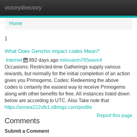
victorydirectory
Tog
navi
Home
1
What Does Genshin impact codes Mean?
Internet
892 days ago
milovanm765ewm4
Occasions: Restricted-time Gatherings supply various
rewards, but normally for the initial completion of an action
gives you Primogems. Codes: Redeeming the above
codes is certainly the easiest way to receive Primogems
along with other benefits for free. All instances listed down
below are according to UTC. Also Take note that
https://annea222vlb1.idblogz.com/profile
Report this page
Comments
Submit a Comment