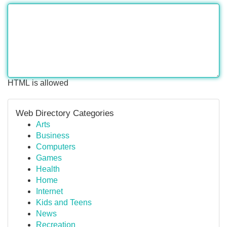
HTML is allowed
Web Directory Categories
Arts
Business
Computers
Games
Health
Home
Internet
Kids and Teens
News
Recreation