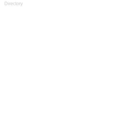
Directory