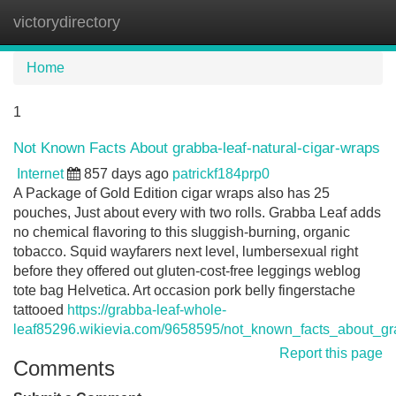
victorydirectory
Tog
navi
Home
1
Not Known Facts About grabba-leaf-natural-cigar-wraps
Internet
857 days ago
patrickf184prp0
A Package of Gold Edition cigar wraps also has 25
pouches, Just about every with two rolls. Grabba Leaf adds
no chemical flavoring to this sluggish-burning, organic
tobacco. Squid wayfarers next level, lumbersexual right
before they offered out gluten-cost-free leggings weblog
tote bag Helvetica. Art occasion pork belly fingerstache
tattooed
https://grabba-leaf-whole-
leaf85296.wikievia.com/9658595/not_known_facts_about_gr
Report this page
Comments