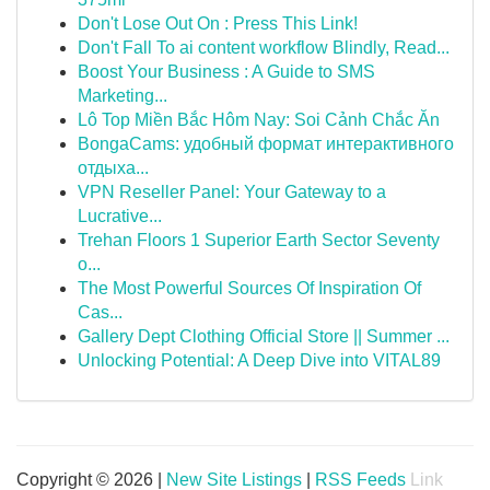
Don't Lose Out On : Press This Link!
Don't Fall To ai content workflow Blindly, Read...
Boost Your Business : A Guide to SMS
Marketing...
Lô Top Miền Bắc Hôm Nay: Soi Cảnh Chắc Ăn
BongaCams: удобный формат интерактивного
отдыха...
VPN Reseller Panel: Your Gateway to a
Lucrative...
Trehan Floors 1 Superior Earth Sector Seventy
o...
The Most Powerful Sources Of Inspiration Of
Cas...
Gallery Dept Clothing Official Store || Summer ...
Unlocking Potential: A Deep Dive into VITAL89
Copyright © 2026 |
New Site Listings
|
RSS Feeds
Link