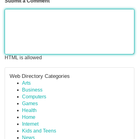
Submit a Comment
HTML is allowed
Web Directory Categories
Arts
Business
Computers
Games
Health
Home
Internet
Kids and Teens
News