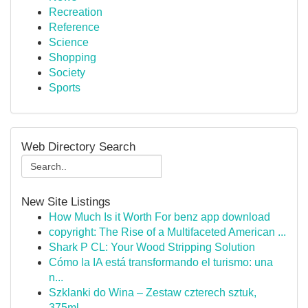
Recreation
Reference
Science
Shopping
Society
Sports
Web Directory Search
New Site Listings
How Much Is it Worth For benz app download
copyright: The Rise of a Multifaceted American ...
Shark P CL: Your Wood Stripping Solution
Cómo la IA está transformando el turismo: una
n...
Szklanki do Wina – Zestaw czterech sztuk,
375ml