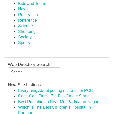
Kids and Teens
News
Recreation
Reference
Science
Shopping
Society
Sports
Web Directory Search
New Site Listings
Everything About potting material for PCB
Coca-Cola Truck: Ein Fest für die Sinne
Best Pediatrician Near Me, Padmarao Nagar
Which Is The Best Children’s Hospital In
Padmar...