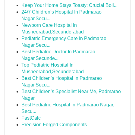
Keep Your Home Stays Toasty: Crucial Boil...
24/7 Children’s Hospital In Padmarao
Nagar,Secu...
Newborn Care Hospital In
Musheerabad,Secunderabad
Pediatric Emergency Care In Padmarao
Nagar,Secu...
Best Pediatric Doctor In Padmarao
Nagar,Secunde...
Top Pediatric Hospital In
Musheerabad,Secunderabad
Best Children’s Hospital In Padmarao
Nagar,Secu...
Best Children’s Specialist Near Me, Padmarao
Nagar
Best Pediatric Hospital In Padmarao Nagar,
Secu...
FastCalc
Precision Forged Components