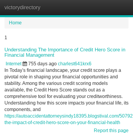
victorydirectory
Tog
navi
Home
1
Understanding The Importance of Credit Hero Score in
Financial Management
Internet
755 days ago
charlest641krx6
In Today's financial landscape, your credit score plays a
pivotal role in shaping your financial opportunities and
stability. Among the various credit scoring models
available, the Credit Hero Score stands out as a
comprehensive tool for evaluating your creditworthiness.
Understanding how this score impacts your financial life, its
components, and
https://autoaccidentattorneysindy18395.blogstival.com/5079
the-impact-of-credit-hero-score-on-your-financial-health
Report this page