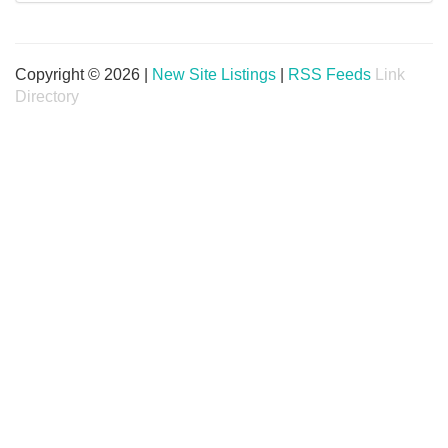
Copyright © 2026 |
New Site Listings
|
RSS Feeds
Link
Directory