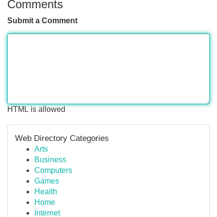
Comments
Submit a Comment
HTML is allowed
Web Directory Categories
Arts
Business
Computers
Games
Health
Home
Internet