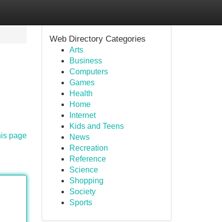
Web Directory Categories
Arts
Business
Computers
Games
Health
Home
Internet
Kids and Teens
his page
News
Recreation
Reference
Science
Shopping
Society
Sports