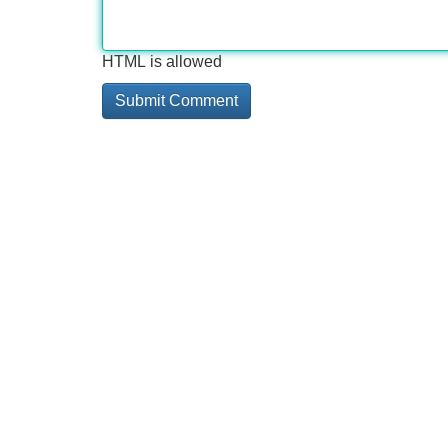
HTML is allowed