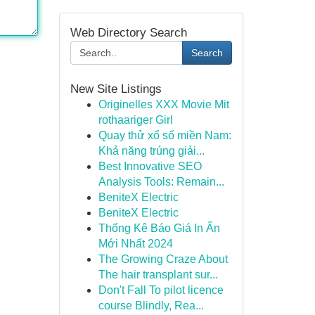
Web Directory Search
Search
New Site Listings
Originelles XXX Movie Mit
rothaariger Girl
Quay thử xổ số miền Nam:
Khả năng trúng giải...
Best Innovative SEO
Analysis Tools: Remain...
BeniteX Electric
BeniteX Electric
Thống Kê Báo Giá In Ấn
Mới Nhất 2024
The Growing Craze About
The hair transplant sur...
Don't Fall To pilot licence
course Blindly, Rea...