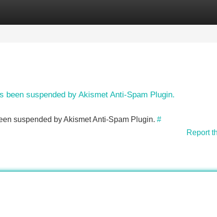
Categories
Register
Login
has been suspended by Akismet Anti-Spam Plugin.
s been suspended by Akismet Anti-Spam Plugin.
#
Report t