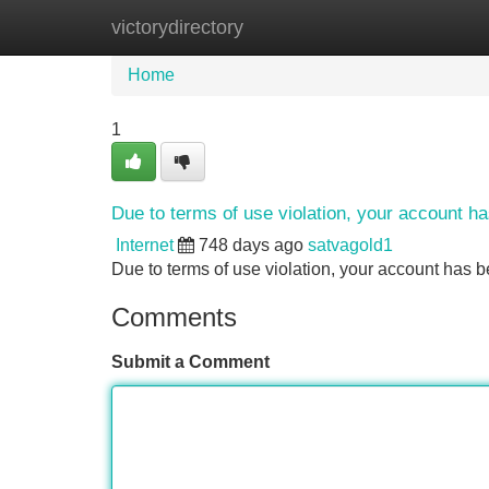
victorydirectory
Home
New Site Listings
Add Site
Home
1
Due to terms of use violation, your account 
Internet
748 days ago
satvagold1
Due to terms of use violation, your account ha
Comments
Submit a Comment