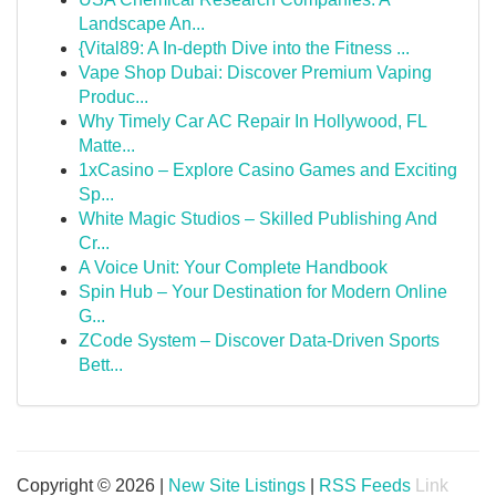
Landscape An...
{Vital89: A In-depth Dive into the Fitness ...
Vape Shop Dubai: Discover Premium Vaping
Produc...
Why Timely Car AC Repair In Hollywood, FL
Matte...
1xCasino – Explore Casino Games and Exciting
Sp...
White Magic Studios – Skilled Publishing And
Cr...
A Voice Unit: Your Complete Handbook
Spin Hub – Your Destination for Modern Online
G...
ZCode System – Discover Data-Driven Sports
Bett...
Copyright © 2026 |
New Site Listings
|
RSS Feeds
Link