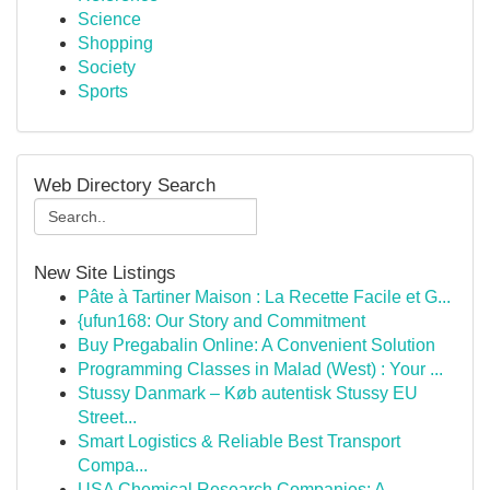
Science
Shopping
Society
Sports
Web Directory Search
New Site Listings
Pâte à Tartiner Maison : La Recette Facile et G...
{ufun168: Our Story and Commitment
Buy Pregabalin Online: A Convenient Solution
Programming Classes in Malad (West) : Your ...
Stussy Danmark – Køb autentisk Stussy EU
Street...
Smart Logistics & Reliable Best Transport
Compa...
USA Chemical Research Companies: A