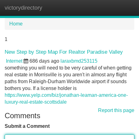
victorydirectory
Tog
navi
Home
1
New Step by Step Map For Realtor Paradise Valley
Internet
686 days ago
laraxbmd253115
something you will need to be very careful of when getting
real estate in Morrisville is you aren't in almost any flight
paths from Raleigh-Durham Worldwide airport if sounds
bothers you. If a license holder is
https://www.yelp.com/biz/jonathan-leaman-america-one-
luxury-real-estate-scottsdale
Report this page
Comments
Submit a Comment