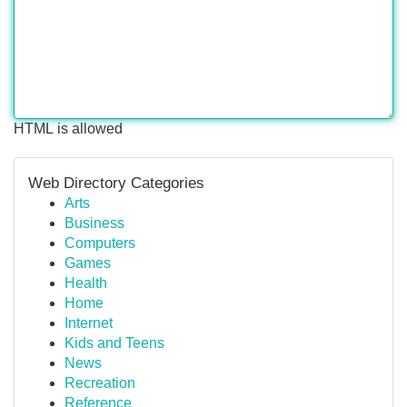
HTML is allowed
Web Directory Categories
Arts
Business
Computers
Games
Health
Home
Internet
Kids and Teens
News
Recreation
Reference