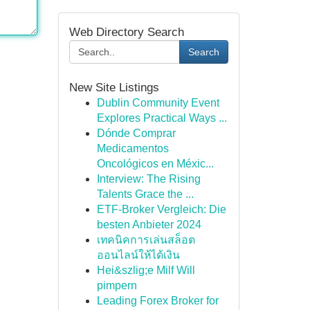
Web Directory Search
Search
New Site Listings
Dublin Community Event
Explores Practical Ways ...
Dónde Comprar
Medicamentos
Oncológicos en Méxic...
Interview: The Rising
Talents Grace the ...
ETF-Broker Vergleich: Die
besten Anbieter 2024
เทคนิคการเล่นสล็อต
ออนไลน์ให้ได้เงิน
Hei&szlig;e Milf Will
pimpern
Leading Forex Broker for