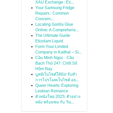
XAU Exchange : Ex...
Your Samsung Fridge
Repairs : Common
Concern...
Locating Gorilla Glue
Online: A Comprehens...
The Ultimate Guide
Etizolam Liquid
Form Your Limited
Company in Kaithal – Si...
Cầu Minh Ngọc · Cầu
Bạch Thủ 247: Chốt Số
Hôm Nay
บูสต์เว็บไซต์ให้ปัง! รับทำ
การโปรโมทเว็บไซต์ อย...
Queer Hearts: Exploring
Lesbian Romance
ตัวหนังใหม่ 2025: ตัวอย่าง
หนัง พร้อมชม กับ วัน...