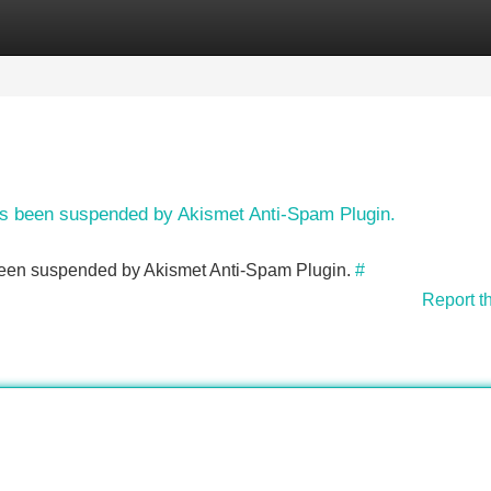
Categories
Register
Login
has been suspended by Akismet Anti-Spam Plugin.
s been suspended by Akismet Anti-Spam Plugin.
#
Report t