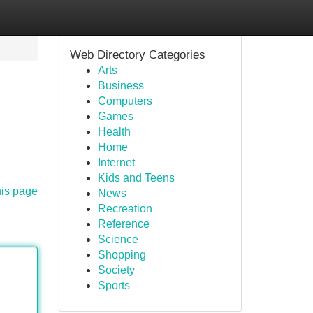
Web Directory Categories
Arts
Business
Computers
Games
Health
Home
Internet
Kids and Teens
his page
News
Recreation
Reference
Science
Shopping
Society
Sports