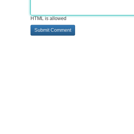
HTML is allowed