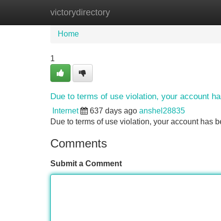
victorydirectory
Home
New Site Listings
Add Site
Home
1
Due to terms of use violation, your account 
Internet
637 days ago
anshel28835
Due to terms of use violation, your account ha
Comments
Submit a Comment