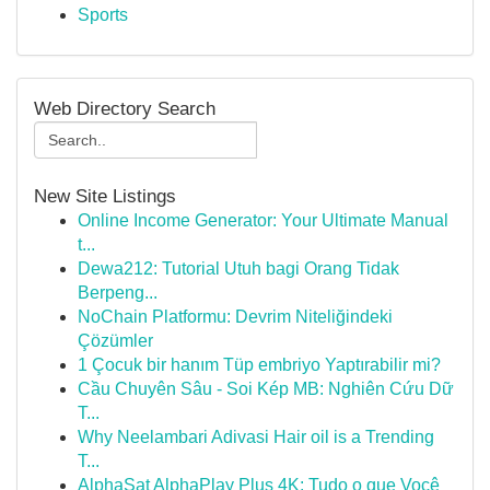
Sports
Web Directory Search
New Site Listings
Online Income Generator: Your Ultimate Manual
t...
Dewa212: Tutorial Utuh bagi Orang Tidak
Berpeng...
NoChain Platformu: Devrim Niteliğindeki
Çözümler
1 Çocuk bir hanım Tüp embriyo Yaptırabilir mi?
Cầu Chuyên Sâu - Soi Kép MB: Nghiên Cứu Dữ
T...
Why Neelambari Adivasi Hair oil is a Trending
T...
AlphaSat AlphaPlay Plus 4K: Tudo o que Você