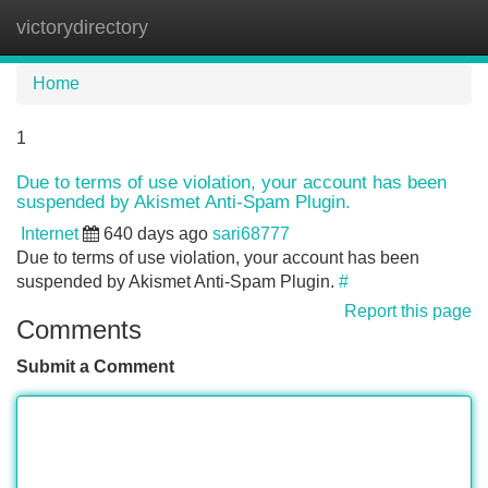
victorydirectory
Tog
navi
Home
1
Due to terms of use violation, your account has been
suspended by Akismet Anti-Spam Plugin.
Internet
640 days ago
sari68777
Due to terms of use violation, your account has been
suspended by Akismet Anti-Spam Plugin.
#
Report this page
Comments
Submit a Comment