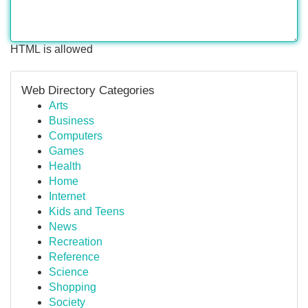
HTML is allowed
Web Directory Categories
Arts
Business
Computers
Games
Health
Home
Internet
Kids and Teens
News
Recreation
Reference
Science
Shopping
Society