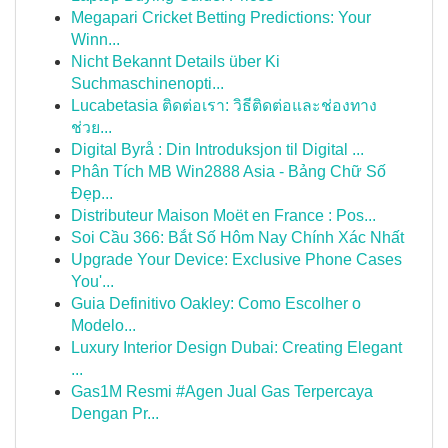
Megapari Cricket Betting Predictions: Your
Winn...
Nicht Bekannt Details über Ki
Suchmaschinenopti...
Lucabetasia ติดต่อเรา: วิธีติดต่อและช่องทาง
ช่วย...
Digital Byrå : Din Introduksjon til Digital ...
Phân Tích MB Win2888 Asia - Bảng Chữ Số
Đẹp...
Distributeur Maison Moët en France : Pos...
Soi Cầu 366: Bắt Số Hôm Nay Chính Xác Nhất
Upgrade Your Device: Exclusive Phone Cases
You'...
Guia Definitivo Oakley: Como Escolher o
Modelo...
Luxury Interior Design Dubai: Creating Elegant
...
Gas1M Resmi #Agen Jual Gas Terpercaya
Dengan Pr...