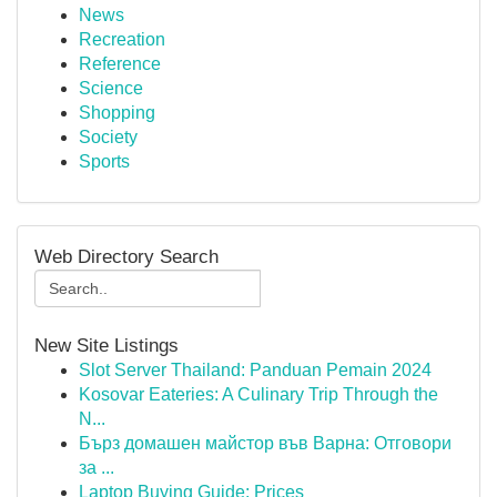
News
Recreation
Reference
Science
Shopping
Society
Sports
Web Directory Search
New Site Listings
Slot Server Thailand: Panduan Pemain 2024
Kosovar Eateries: A Culinary Trip Through the
N...
Бърз домашен майстор във Варна: Отговори
за ...
Laptop Buying Guide: Prices