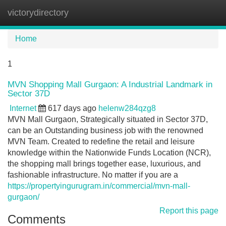
victorydirectory
Tog
navi
Home
1
MVN Shopping Mall Gurgaon: A Industrial Landmark in
Sector 37D
Internet
617 days ago
helenw284qzg8
MVN Mall Gurgaon, Strategically situated in Sector 37D,
can be an Outstanding business job with the renowned
MVN Team. Created to redefine the retail and leisure
knowledge within the Nationwide Funds Location (NCR),
the shopping mall brings together ease, luxurious, and
fashionable infrastructure. No matter if you are a
https://propertyingurugram.in/commercial/mvn-mall-
gurgaon/
Report this page
Comments