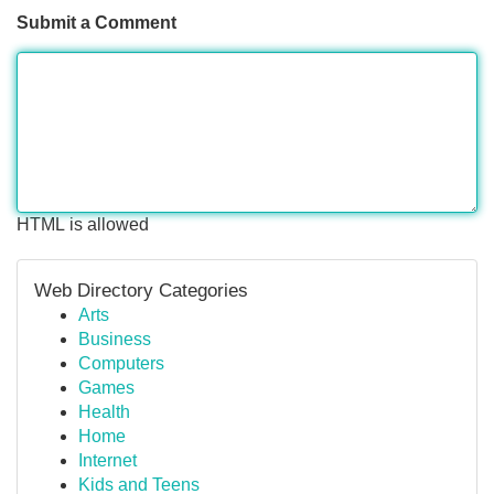
Submit a Comment
HTML is allowed
Web Directory Categories
Arts
Business
Computers
Games
Health
Home
Internet
Kids and Teens